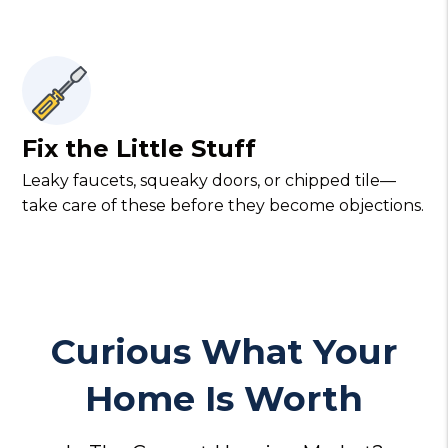
Fix the Little Stuff
Leaky faucets, squeaky doors, or chipped tile—
take care of these before they become objections.
Curious What Your
Home Is Worth