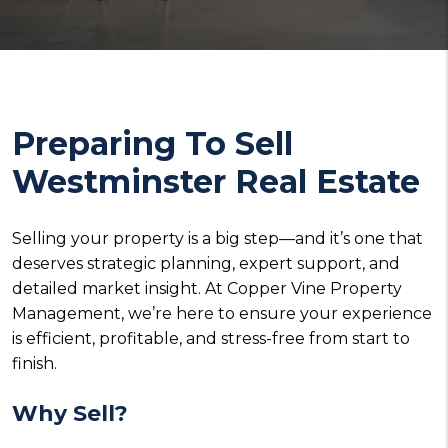
Preparing To Sell
Westminster Real Estate
Selling your property is a big step—and it’s one that
deserves strategic planning, expert support, and
detailed market insight. At Copper Vine Property
Management, we’re here to ensure your experience
is efficient, profitable, and stress-free from start to
finish.
Why Sell?