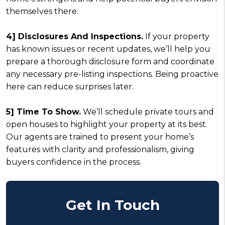
themselves there.
4] Disclosures And Inspections.
If your property
has known issues or recent updates, we’ll help you
prepare a thorough disclosure form and coordinate
any necessary pre-listing inspections. Being proactive
here can reduce surprises later.
5] Time To Show.
We’ll schedule private tours and
open houses to highlight your property at its best.
Our agents are trained to present your home’s
features with clarity and professionalism, giving
buyers confidence in the process.
Get In Touch