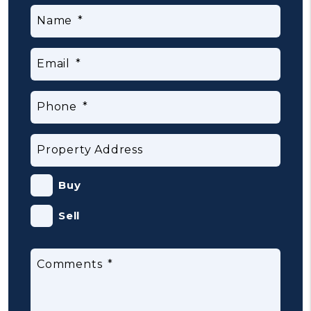
Name
Email
Phone
Property Address
Buy
Sell
Comments