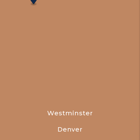
Westminster
Denver