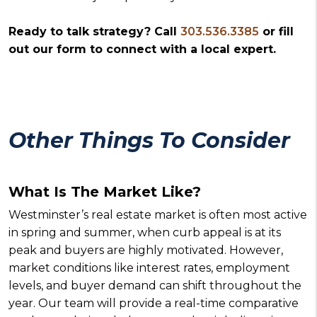
Ready to talk strategy? Call
303.536.3385
or fill
out our form to connect with a local expert.
Other Things To Consider
What Is The Market Like?
Westminster’s real estate market is often most active
in spring and summer, when curb appeal is at its
peak and buyers are highly motivated. However,
market conditions like interest rates, employment
levels, and buyer demand can shift throughout the
year. Our team will provide a real-time comparative