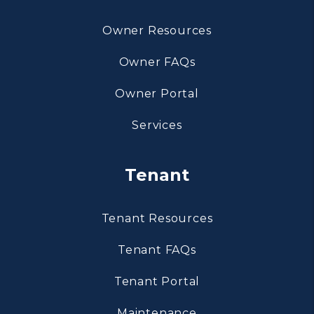
Owner Resources
Owner FAQs
Owner Portal
Services
Tenant
Tenant Resources
Tenant FAQs
Tenant Portal
Maintenance