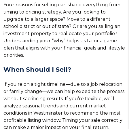
Your reasons for selling can shape everything from
timing to pricing strategy. Are you looking to
upgrade to a larger space? Move to a different
school district or out of state? Or are you selling an
investment property to reallocate your portfolio?
Understanding your “why” helps us tailor a game
plan that aligns with your financial goals and lifestyle
priorities.
When Should I Sell?
If you're on a tight timeline—due to a job relocation
or family change—we can help expedite the process
without sacrificing results. If you’re flexible, we’ll
analyze seasonal trends and current market
conditions in Westminster to recommend the most
profitable listing window. Timing your sale correctly
can make a major impact on your final return.