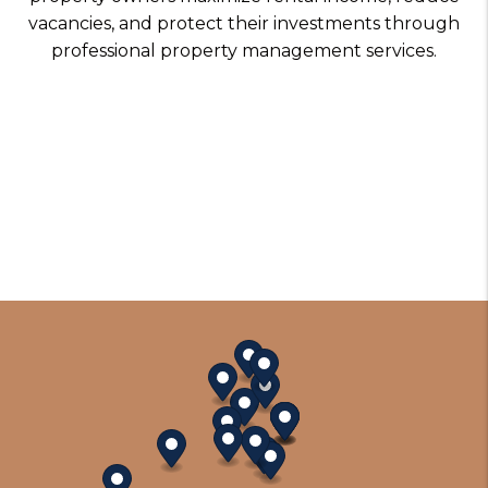
vacancies, and protect their investments through
professional property management services.