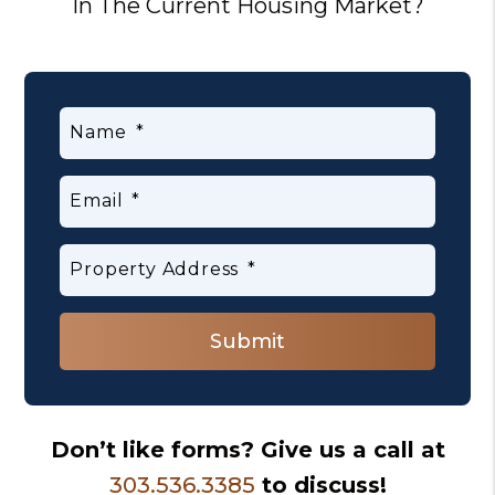
In The Current Housing Market?
Name
Email
Property Address
Submit
Submit
Don’t like forms? Give us a call at
303.536.3385
to discuss!