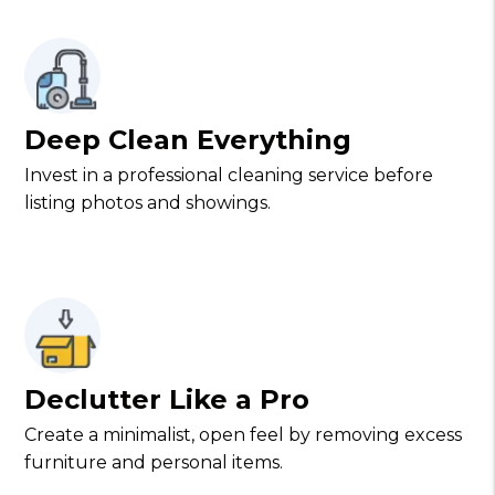
Deep Clean Everything
Invest in a professional cleaning service before
listing photos and showings.
Declutter Like a Pro
Create a minimalist, open feel by removing excess
furniture and personal items.