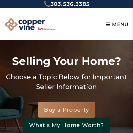
Skip to main content
303.536.3385
MENU
Selling Your Home?
Choose a Topic Below for Important
Seller Information
Buy a Property
What’s My Home Worth?