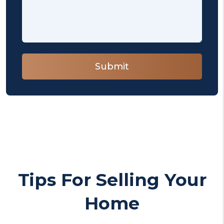
Submit
Submit
Tips For Selling Your
Home