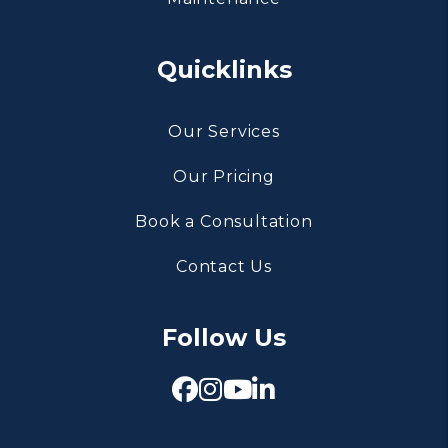
Quicklinks
Our Services
Our Pricing
Book a Consultation
Contact Us
Follow Us
Facebook
Instagram
Youtube
Linked In