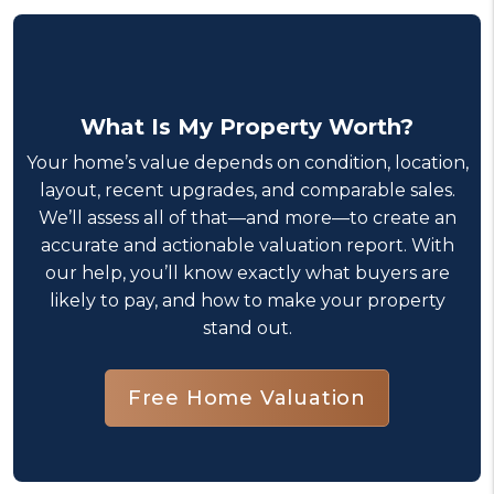
What Is My Property Worth?
Your home’s value depends on condition, location,
layout, recent upgrades, and comparable sales.
We’ll assess all of that—and more—to create an
accurate and actionable valuation report. With
our help, you’ll know exactly what buyers are
likely to pay, and how to make your property
stand out.
Free Home Valuation