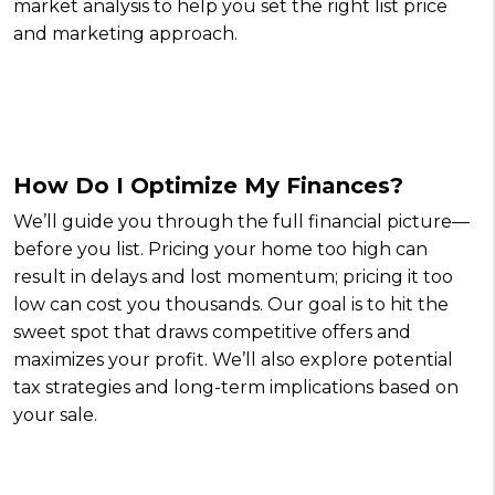
market analysis to help you set the right list price
and marketing approach.
How Do I Optimize My Finances?
We’ll guide you through the full financial picture—
before you list. Pricing your home too high can
result in delays and lost momentum; pricing it too
low can cost you thousands. Our goal is to hit the
sweet spot that draws competitive offers and
maximizes your profit. We’ll also explore potential
tax strategies and long-term implications based on
your sale.