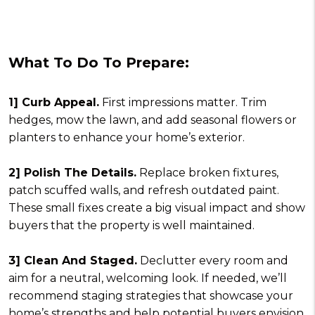
What To Do To Prepare:
1] Curb Appeal.
First impressions matter. Trim
hedges, mow the lawn, and add seasonal flowers or
planters to enhance your home’s exterior.
2] Polish The Details.
Replace broken fixtures,
patch scuffed walls, and refresh outdated paint.
These small fixes create a big visual impact and show
buyers that the property is well maintained.
3] Clean And Staged.
Declutter every room and
aim for a neutral, welcoming look. If needed, we’ll
recommend staging strategies that showcase your
home’s strengths and help potential buyers envision