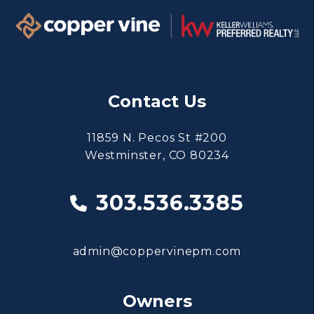
Contact Us
11859 N. Pecos St #200
Westminster
,
CO
80234
303.536.3385
admin@coppervinepm.com
Owners