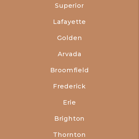
Superior
Lafayette
Golden
Arvada
Broomfield
Frederick
Erie
Brighton
Thornton