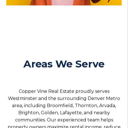
Areas We Serve
Copper Vine Real Estate proudly serves
Westminster and the surrounding Denver Metro
area, including Broomfield, Thornton, Arvada,
Brighton, Golden, Lafayette, and nearby
communities. Our experienced team helps
property owners maximize rental income, reduce