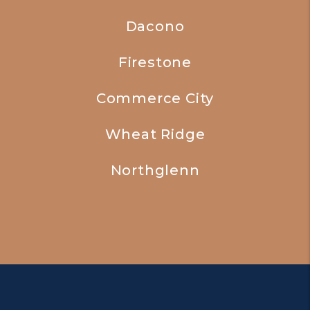
Dacono
Firestone
Commerce City
Wheat Ridge
Northglenn