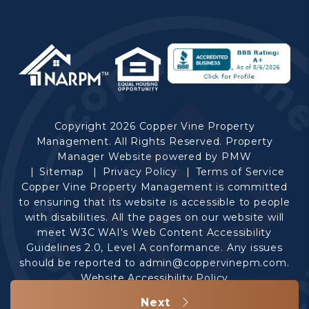
Copyright 2026 Copper Vine Property
Management. All Rights Reserved. Property
Manager Website powered by
PMW
Sitemap
Privacy Policy
Terms of Service
Copper Vine Property Management is committed
to ensuring that its website is accessible to people
with disabilities. All the pages on our website will
meet W3C WAI's Web Content Accessibility
Guidelines 2.0, Level A conformance. Any issues
should be reported to
admin@coppervinepm.com
.
Website Accessibility Policy