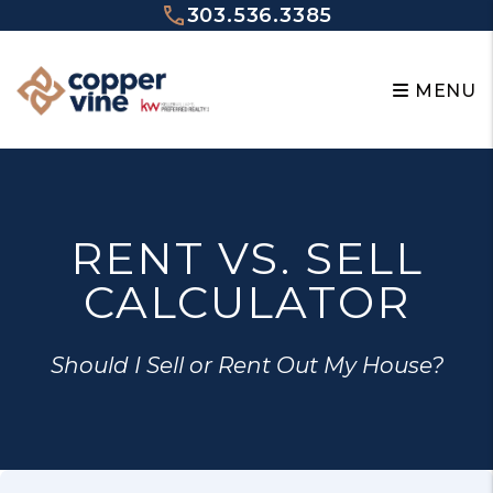
Skip to main content
303.536.3385
MENU
RENT VS. SELL
CALCULATOR
Should I Sell or Rent Out My House?