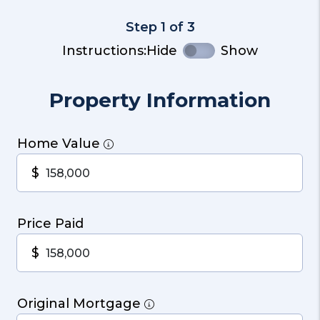
Step 1 of 3
Instructions:
Hide
Show
Property Information
Home Value
$
Price Paid
$
Original Mortgage