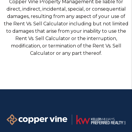
Copper Vine Property Management be liable for
direct, indirect, incidental, special, or consequential
damages, resulting from any aspect of your use of
the Rent Vs. Sell Calculator including but not limited
to damages that arise from your inability to use the
Rent Vs. Sell Calculator or the interruption,
modification, or termination of the Rent Vs. Sell
Calculator or any part thereof.