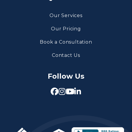
Our Services
Our Pricing
Book a Consultation
Contact Us
Follow Us
Facebook
Instagram
Youtube
Linked In