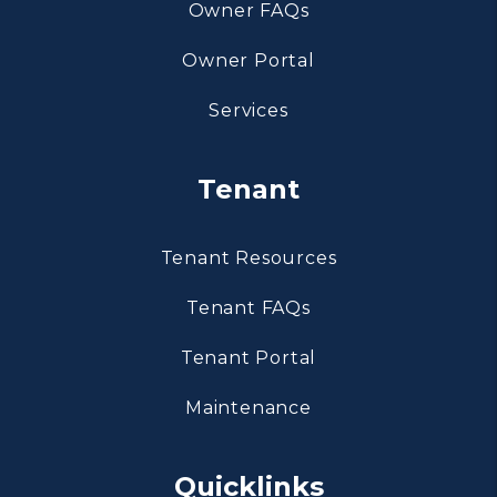
Owner FAQs
Owner Portal
Services
Tenant
Tenant Resources
Tenant FAQs
Tenant Portal
Maintenance
Quicklinks