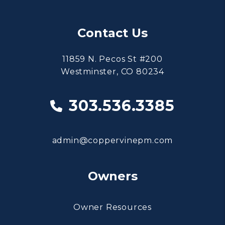
Contact Us
11859 N. Pecos St #200
Westminster
,
CO
80234
303.536.3385
admin@coppervinepm.com
Owners
Owner Resources