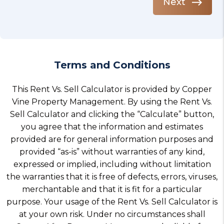
Next
Terms and Conditions
This Rent Vs. Sell Calculator is provided by Copper
Vine Property Management. By using the Rent Vs.
Sell Calculator and clicking the “Calculate” button,
you agree that the information and estimates
provided are for general information purposes and
provided “as-is” without warranties of any kind,
expressed or implied, including without limitation
the warranties that it is free of defects, errors, viruses,
merchantable and that it is fit for a particular
purpose. Your usage of the Rent Vs. Sell Calculator is
at your own risk. Under no circumstances shall