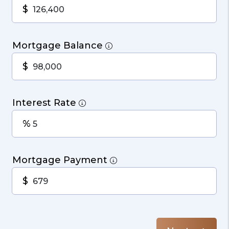
$
Mortgage Balance
$
Interest Rate
%
Mortgage Payment
$