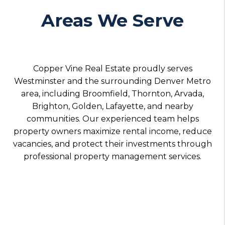
Areas We Serve
Copper Vine Real Estate proudly serves
Westminster and the surrounding Denver Metro
area, including Broomfield, Thornton, Arvada,
Brighton, Golden, Lafayette, and nearby
communities. Our experienced team helps
property owners maximize rental income, reduce
vacancies, and protect their investments through
professional property management services.