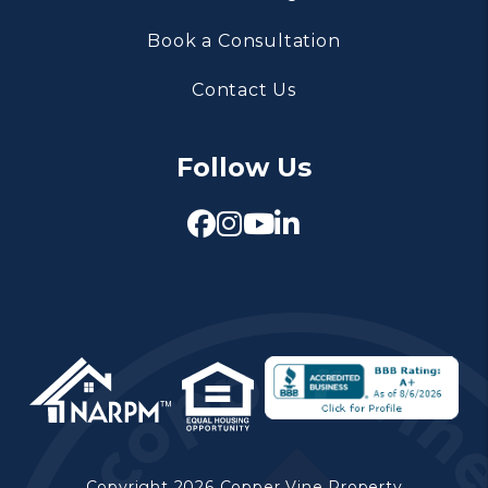
Book a Consultation
Contact Us
Follow Us
Facebook
Instagram
Youtube
Linked In
Copyright 2026 Copper Vine Property