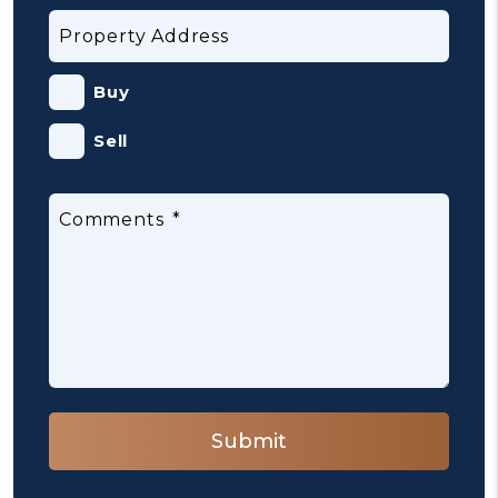
Property Address
Buy
Sell
Comments
Submit
Submit