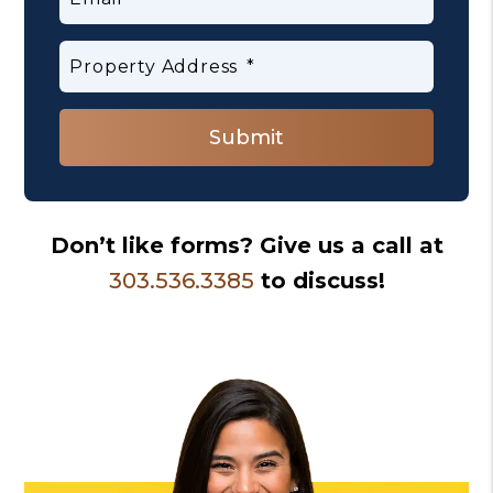
Property Address
Submit
Submit
Don’t like forms? Give us a call at
303.536.3385
to discuss!