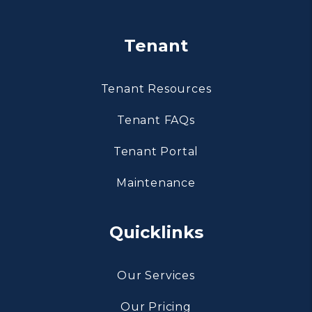
Tenant
Tenant Resources
Tenant FAQs
Tenant Portal
Maintenance
Quicklinks
Our Services
Our Pricing