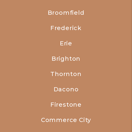
Broomfield
Frederick
Erie
Brighton
Thornton
Dacono
Firestone
Commerce City