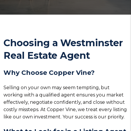
Choosing a Westminster
Real Estate Agent
Why Choose Copper Vine?
Selling on your own may seem tempting, but
working with a qualified agent ensures you market
effectively, negotiate confidently, and close without
costly missteps. At Copper Vine, we treat every listing
like our own investment. Your success is our priority.