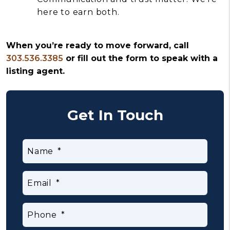
here to earn both.
When you’re ready to move forward, call
303.536.3385
or fill out the form to speak with a
listing agent.
Get In Touch
Name
Email
Phone