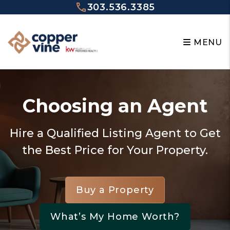
Skip to main content
303.536.3385
MENU
Choosing an Agent
Hire a Qualified Listing Agent to Get
the Best Price for Your Property.
Buy a Property
What’s My Home Worth?