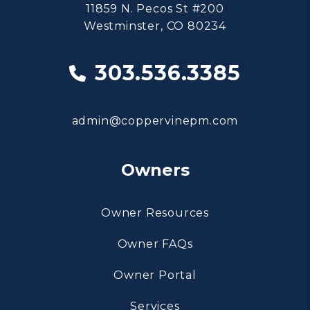
11859 N. Pecos St #200
Westminster
,
CO
80234
303.536.3385
admin@coppervinepm.com
Owners
Owner Resources
Owner FAQs
Owner Portal
Services