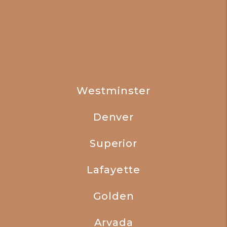
Westminster
Denver
Superior
Lafayette
Golden
Arvada