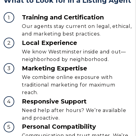
What to Look for in a Listing Agent
Training and Certification
Our agents stay current on legal, ethical,
and marketing best practices.
Local Experience
We know Westminster inside and out—
neighborhood by neighborhood.
Marketing Expertise
We combine online exposure with
traditional marketing for maximum
reach.
Responsive Support
Need help after hours? We’re available
and proactive.
Personal Compatibility
Communication and trust matter. We’re