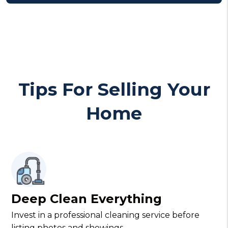
Tips For Selling Your
Home
Deep Clean Everything
Invest in a professional cleaning service before
listing photos and showings.