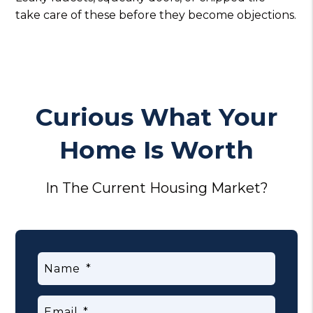
take care of these before they become objections.
Curious What Your
Home Is Worth
In The Current Housing Market?
Name
Email