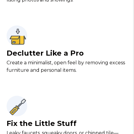
Declutter Like a Pro
Create a minimalist, open feel by removing excess
furniture and personal items.
Fix the Little Stuff
Leaky faucets, squeaky doors, or chipped tile—