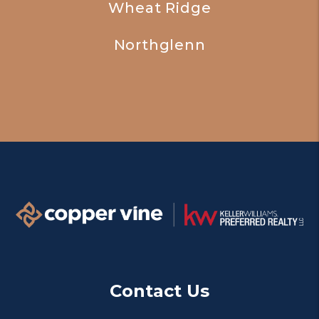
Wheat Ridge
Northglenn
Contact Us