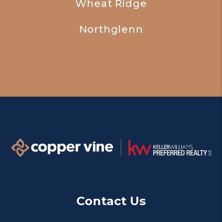
Wheat Ridge
Northglenn
Contact Us