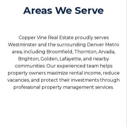
Areas We Serve
Copper Vine Real Estate proudly serves
Westminster and the surrounding Denver Metro
area, including Broomfield, Thornton, Arvada,
Brighton, Golden, Lafayette, and nearby
communities. Our experienced team helps
property owners maximize rental income, reduce
vacancies, and protect their investments through
professional property management services.