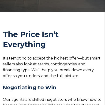
The Price Isn’t
Everything
It’s tempting to accept the highest offer—but smart
sellers also look at terms, contingencies, and
financing type. We’ll help you break down every
offer so you understand the full picture.
Negotiating to Win
Our agents are skilled negotiators who know how to