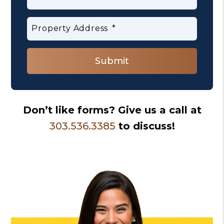
Property Address
Submit
Submit
Don’t like forms? Give us a call at
303.536.3385
to discuss!