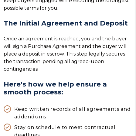
keep buyers engaged while securing the strongest
possible terms for you.
The Initial Agreement and Deposit
Once an agreement is reached, you and the buyer
will sign a Purchase Agreement and the buyer will
place a deposit in escrow. This step legally secures
the transaction, pending all agreed-upon
contingencies.
Here’s how we help ensure a
smooth process:
Keep written records of all agreements and
addendums
Stay on schedule to meet contractual
deadlines