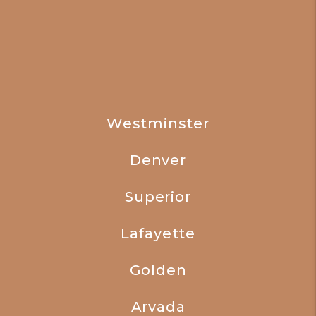
Westminster
Denver
Superior
Lafayette
Golden
Arvada