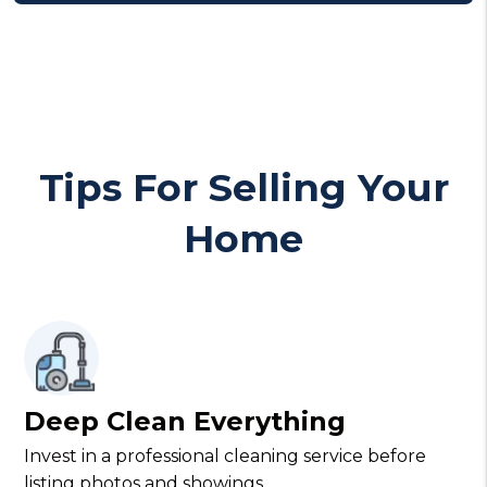
Tips For Selling Your
Home
Deep Clean Everything
Invest in a professional cleaning service before
listing photos and showings.