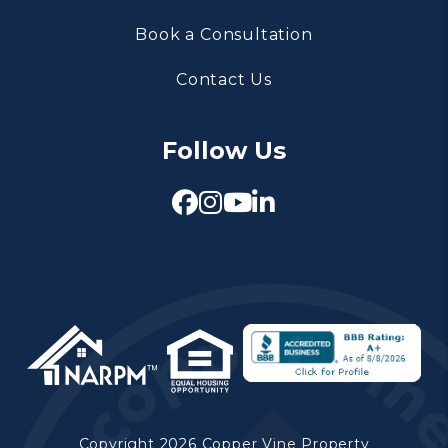
Book a Consultation
Contact Us
Follow Us
Facebook
Instagram
Youtube
Linked In
Copyright 2026 Copper Vine Property