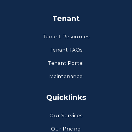
Tenant
Tenant Resources
Tenant FAQs
Tenant Portal
Maintenance
Quicklinks
Our Services
Our Pricing