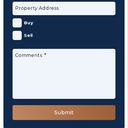
Property Address
Buy
Sell
Comments
Submit
Submit