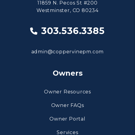
11859 N. Pecos St #200
Westminster
,
CO
80234
303.536.3385
admin@coppervinepm.com
Owners
Owner Resources
Owner FAQs
Owner Portal
Services