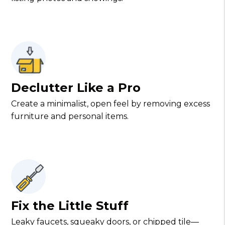
Declutter Like a Pro
Create a minimalist, open feel by removing excess
furniture and personal items.
Fix the Little Stuff
Leaky faucets, squeaky doors, or chipped tile—