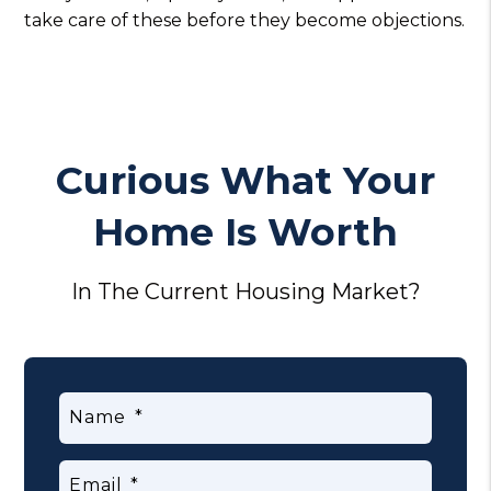
take care of these before they become objections.
Curious What Your
Home Is Worth
In The Current Housing Market?
Name
Email