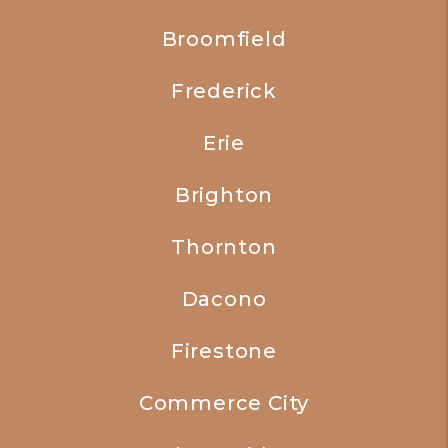
Broomfield
Frederick
Erie
Brighton
Thornton
Dacono
Firestone
Commerce City