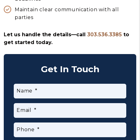
Maintain clear communication with all
parties
Let us handle the details—call
303.536.3385
to
get started today.
Get In Touch
Name
Email
Phone