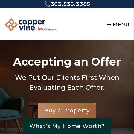
Skip to main content
303.536.3385
MENU
Accepting an Offer
We Put Our Clients First When
Evaluating Each Offer.
Buy a Property
What’s My Home Worth?