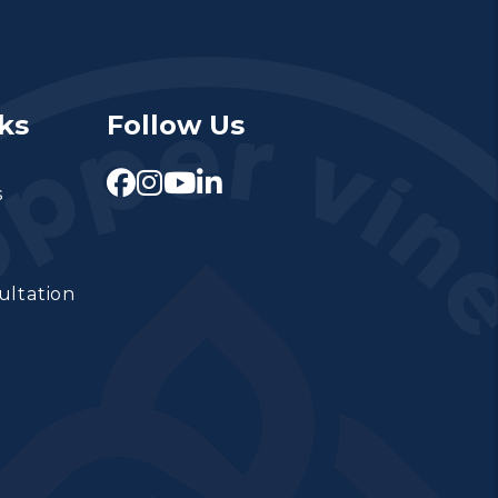
ks
Follow Us
Facebook
Instagram
Youtube
Linked In
s
ultation