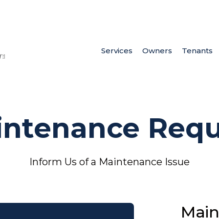
Services
Owners
Tenants
intenance Requ
Inform Us of a Maintenance Issue
Main