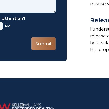
misuse w
 attention?
Relea
No
I underst
release o
be avail
Submit
the prope