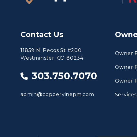
Contact Us
Owne
11859 N. Pecos St #200
Owner 
Westminster
,
CO
80234
Owner 
303.750.7070
Owner P
admin@coppervinepm.com
Services