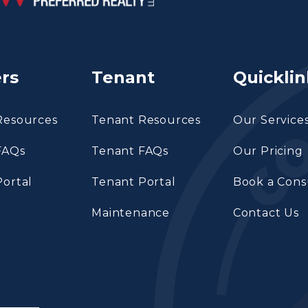
rs
Tenant
Quicklin
Resources
Tenant Resources
Our Service
FAQs
Tenant FAQs
Our Pricing
ortal
Tenant Portal
Book a Cons
Maintenance
Contact Us