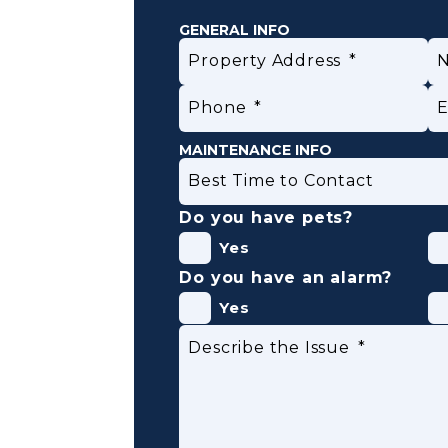
GENERAL INFO
Property Address
Phone
E
MAINTENANCE INFO
Best Time to Contact
Do you have pets?
Yes
Do you have an alarm?
Yes
Submit
Describe the Issue