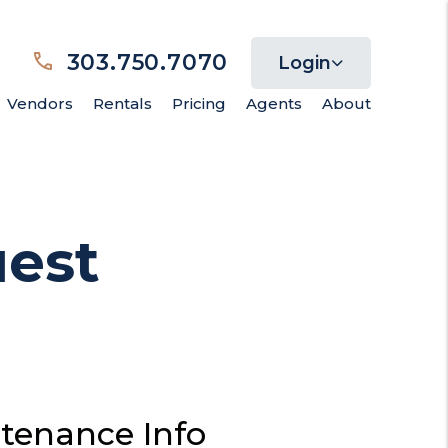
303.750.7070
Login
Vendors
Rentals
Pricing
Agents
About
est
tenance Info