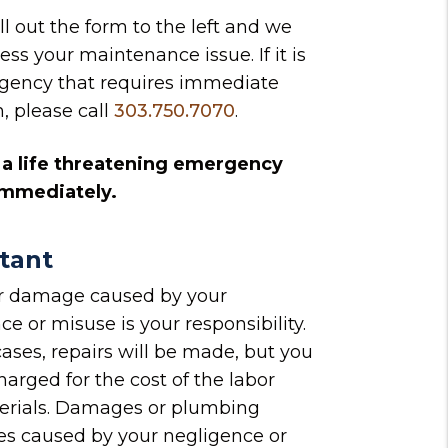
ill out the form
and we
ess your maintenance issue. If it is
gency that requires immediate
n, please call
303.750.7070
.
is a life threatening emergency
 immediately.
tant
or damage caused by your
ce or misuse is your responsibility.
cases, repairs will be made, but you
harged for the cost of the labor
erials. Damages or plumbing
s caused by your negligence or