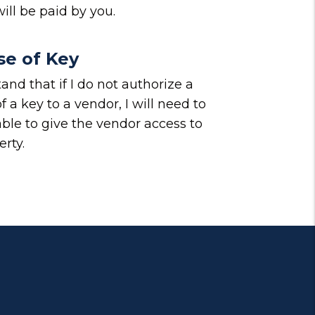
ill be paid by you.
se of Key
and that if I do not authorize a
f a key to a vendor, I will need to
able to give the vendor access to
rty.