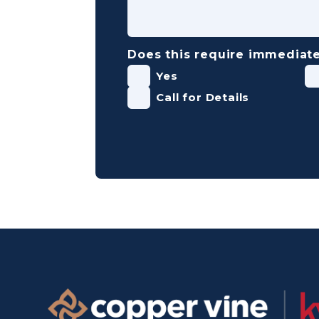
Does this require immediate
Yes
Call for Details