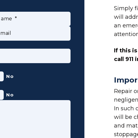
Simply f
will addr
Name
an emer
mail
attentio
If this 
call 911
No
Impor
Repair 
No
negligen
In such 
will be c
and mat
stoppage