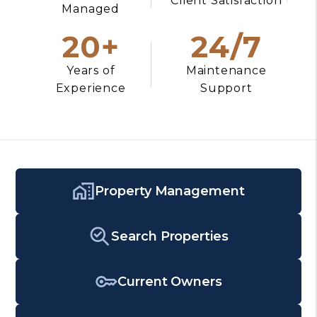
Client Satisfaction
Managed
20+
24/7
Years of
Maintenance
Experience
Support
Property Management
Search Properties
Current Owners