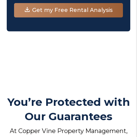
You’re Protected with
Our Guarantees
At Copper Vine Property Management,