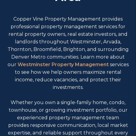
Copper Vine Property Management provides
professional property management services for
rental property owners, real estate investors, and
landlords throughout Westminster, Arvada,
Thornton, Broomfield, Brighton, and surrounding
Denver Metro communities. Learn more about
our
Westminster Property Management
services
to see how we help owners maximize rental
income, reduce vacancies, and protect their
investments.
Whether you own a single-family home, condo,
townhouse, or growing investment portfolio, our
experienced property management team
provides responsive communication, local market
expertise, and reliable support throughout every