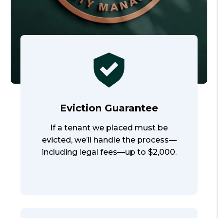
Eviction Guarantee
If a tenant we placed must be
evicted, we’ll handle the process—
including legal fees—up to $2,000.