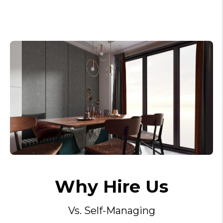
Why Hire Us
Vs. Self-Managing