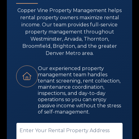
Copper Vine Property Management helps
rental property owners maximize rental
income. Our team provides full-service
property management throughout
Westminster, Arvada, Thornton,
Broomfield, Brighton, and the greater
Denver Metro area.
Our experienced property
management team handles
tenant screening, rent collection,
maintenance coordination,
inspections, and day-to-day
operations so you can enjoy
passive income without the stress
of self-management.