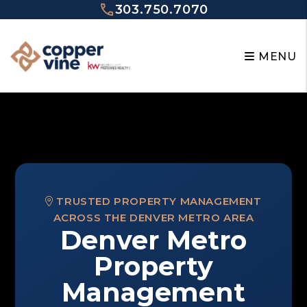
Skip to main content
303.750.7070
MENU
TRUSTED PROPERTY MANAGEMENT
ACROSS THE DENVER METRO AREA
Denver Metro
Property
Management