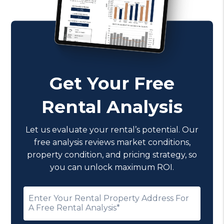
Get Your Free
Rental Analysis
Let us evaluate your rental’s potential. Our
free analysis reviews market conditions,
property condition, and pricing strategy, so
you can unlock maximum ROI.