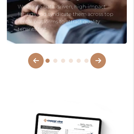
We create data-driven, high-impact
listings and syndicate them across top
rental platforms to attract quality
tenants fast.
Previous Slide
Next Slide