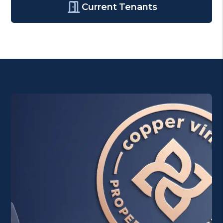
Current Tenants