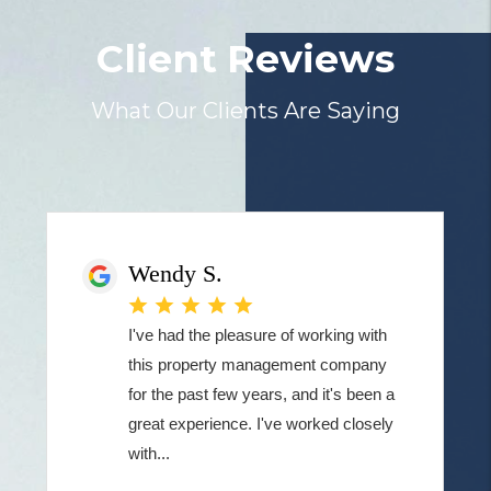
Client Reviews
What Our Clients Are Saying