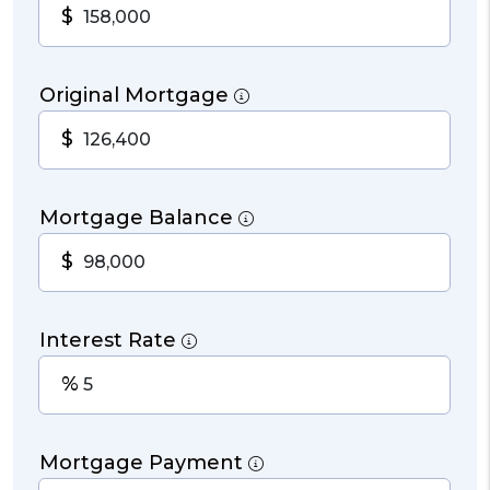
$
Original Mortgage
$
Mortgage Balance
$
Interest Rate
%
Mortgage Payment