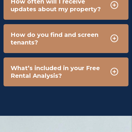
How often will I receive
updates about my property?
How do you find and screen
tenants?
What’s included in your Free
Rental Analysis?