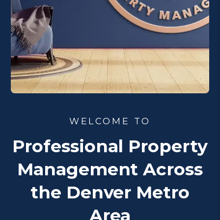
WELCOME TO
Professional Property
Management Across
the Denver Metro
Area