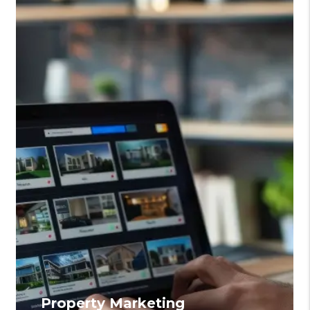
Property Marketing