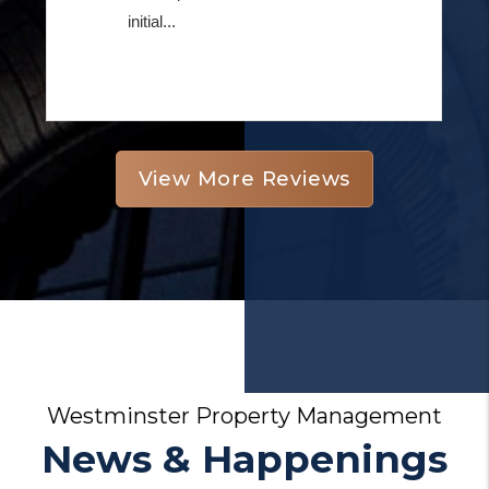
View More Reviews
Westminster Property Management
News & Happenings