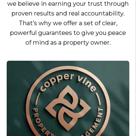
we believe in earning your trust through
proven results and real accountability.
That’s why we offer a set of clear,
powerful guarantees to give you peace
of mind as a property owner.