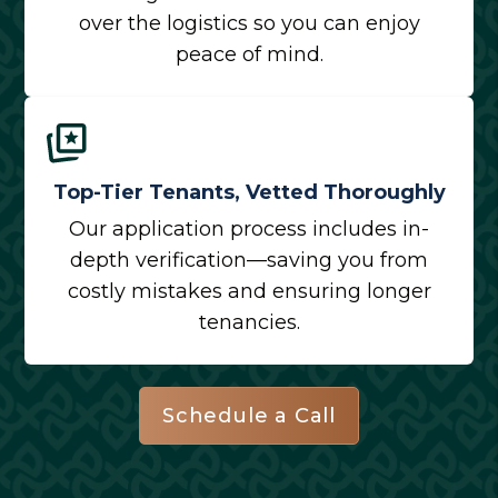
over the logistics so you can enjoy
peace of mind.
Top-Tier Tenants, Vetted Thoroughly
Our application process includes in-
depth verification—saving you from
costly mistakes and ensuring longer
tenancies.
Schedule a Call