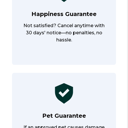
Happiness Guarantee
Not satisfied? Cancel anytime with
30 days' notice—no penalties, no
hassle.
Pet Guarantee
If an approved pet causes damage