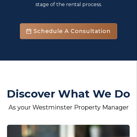
stage of the rental process.
Schedule A Consultation
Discover What We Do
As your Westminster Property Manager