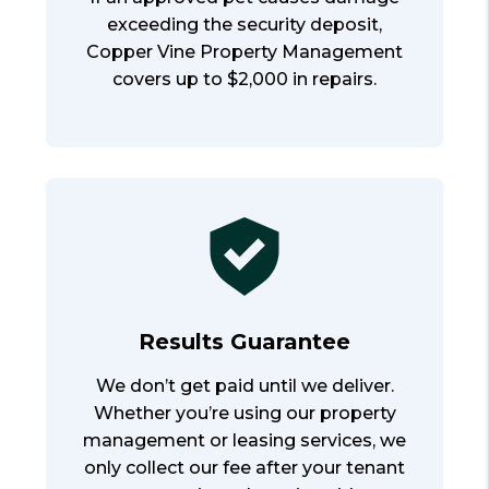
exceeding the security deposit,
Copper Vine Property Management
covers up to $2,000 in repairs.
Results Guarantee
We don’t get paid until we deliver.
Whether you’re using our property
management or leasing services, we
only collect our fee after your tenant