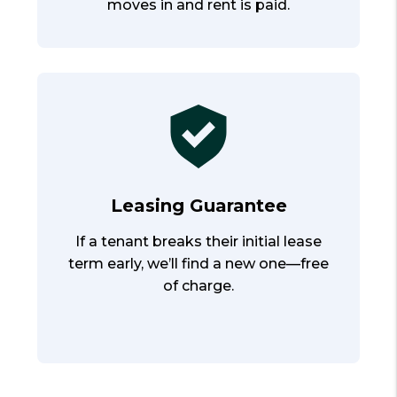
moves in and rent is paid.
Leasing Guarantee
If a tenant breaks their initial lease
term early, we’ll find a new one—free
of charge.