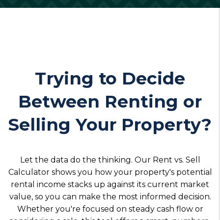
Trying to Decide
Between Renting or
Selling Your Property?
Let the data do the thinking. Our Rent vs. Sell
Calculator shows you how your property's potential
rental income stacks up against its current market
value, so you can make the most informed decision.
Whether you're focused on steady cash flow or