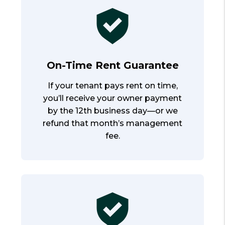
On-Time Rent Guarantee
If your tenant pays rent on time,
you’ll receive your owner payment
by the 12th business day—or we
refund that month’s management
fee.