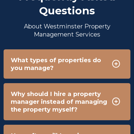
Questions
About Westminster Property
Management Services
What types of properties do
you manage?
Why should I hire a property
manager instead of managing
the property myself?