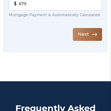
$
Mortgage Payment is Automatically Calculated
Next
Frequently Asked