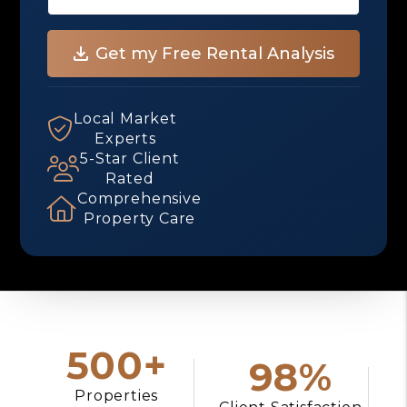
Local Market
Experts
5-Star Client
Rated
Comprehensive
Property Care
500+
98%
Properties