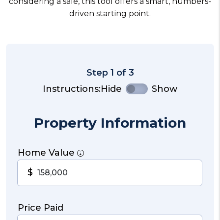
considering a sale, this tool offers a smart, numbers-
driven starting point.
Step 1 of 3
Instructions:
Hide
Show
Property Information
Home Value
$
Price Paid