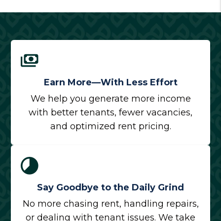
Earn More—With Less Effort
We help you generate more income
with better tenants, fewer vacancies,
and optimized rent pricing.
Say Goodbye to the Daily Grind
No more chasing rent, handling repairs,
or dealing with tenant issues. We take