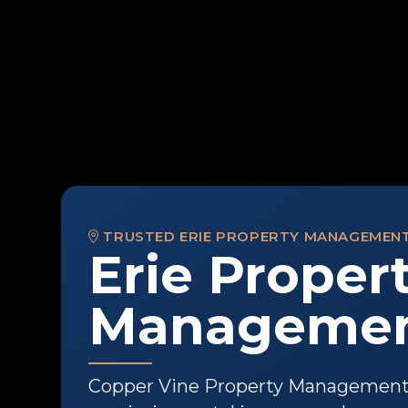
TRUSTED ERIE PROPERTY MANAGEMEN
Erie Proper
Management
Copper Vine Property Management h