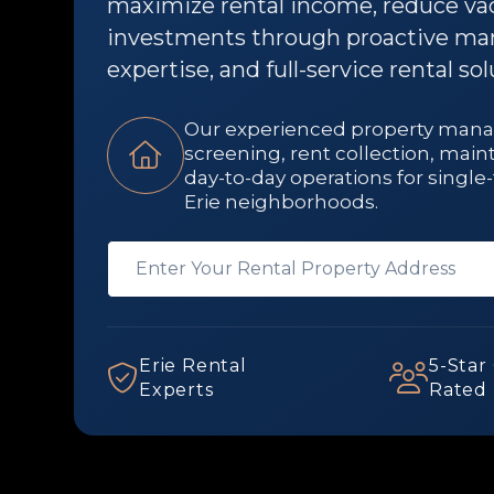
maximize rental income, reduce vac
investments through proactive ma
expertise, and full-service rental sol
Our experienced property man
screening, rent collection, mai
day-to-day operations for sing
Erie neighborhoods.
Erie Rental
5-Star
Experts
Rated