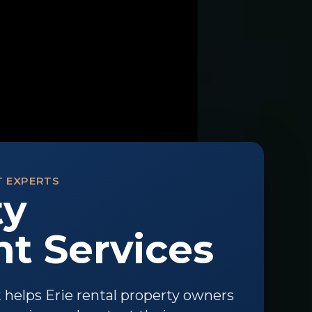
T EXPERTS
ty
 Services
elps Erie rental property owners