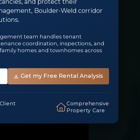
ancies, and protect their
nagement, Boulder-Weld corridor
utions.
agement team handles tenant
ntenance coordination, inspections, and
le-family homes and townhomes across
 Client
Comprehensive
Property Care