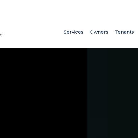
Services
Owners
Tenants