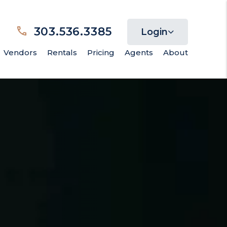
303.536.3385
Login
Vendors
Rentals
Pricing
Agents
About