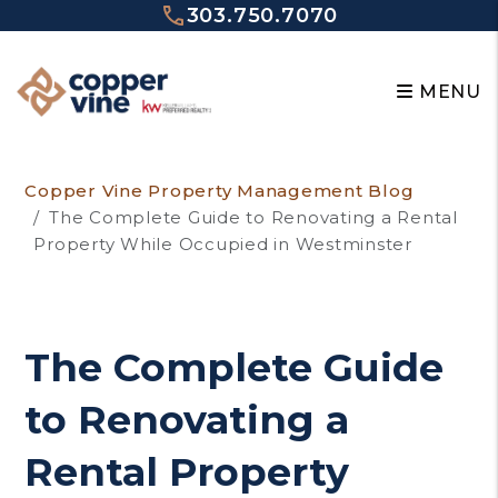
303.750.7070
MENU
Skip to main content
Copper Vine Property Management Blog
The Complete Guide to Renovating a Rental
Property While Occupied in Westminster
The Complete Guide
to Renovating a
Rental Property