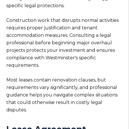
specific legal protections.
Construction work that disrupts normal activities
requires proper justification and tenant
accommodation measures. Consulting a legal
professional before beginning major overhaul
projects protects your investment and ensures
compliance with Westminster's specific
requirements.
Most leases contain renovation clauses, but
requirements vary significantly, and professional
guidance helps you navigate complex situations
that could otherwise result in costly legal
disputes.