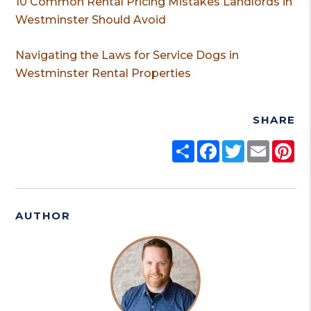
10 Common Rental Pricing Mistakes Landlords in
Westminster Should Avoid
Navigating the Laws for Service Dogs in
Westminster Rental Properties
SHARE
Share
Facebook
Twitter
Email
Pi
AUTHOR