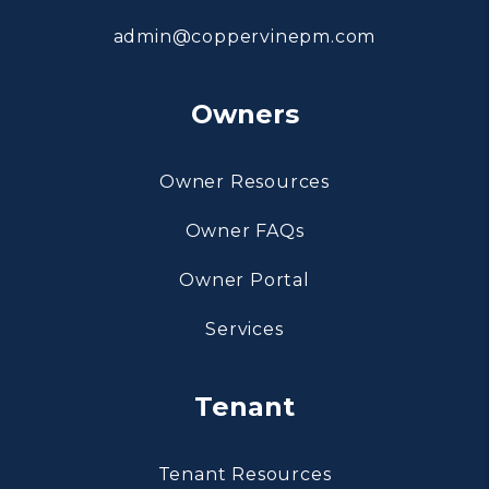
admin@coppervinepm.com
Owners
Owner Resources
Owner FAQs
Owner Portal
Services
Tenant
Tenant Resources