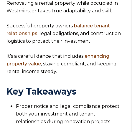
Renovating a rental property while occupied in
Westminster takes true adaptability and skill.
Successful property owners
balance tenant
relationships
, legal obligations, and construction
logistics to protect their investment.
It's a careful dance that includes
enhancing
property value
, staying compliant, and keeping
rental income steady.
Key Takeaways
Proper notice and legal compliance protect
both your investment and tenant
relationships during renovation projects