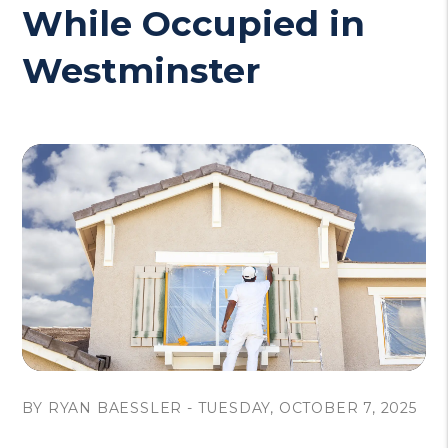
While Occupied in
Westminster
BY RYAN BAESSLER - TUESDAY, OCTOBER 7, 2025