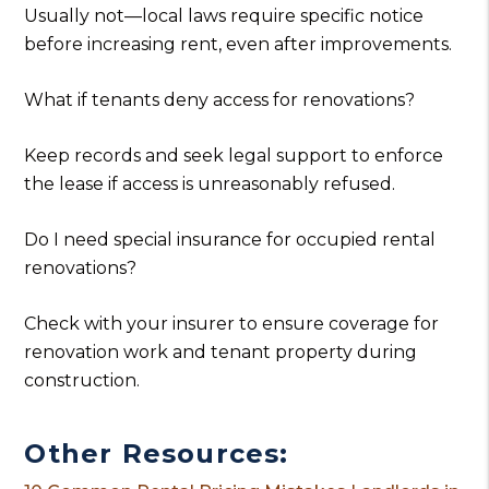
Usually not—local laws require specific notice
before increasing rent, even after improvements.
What if tenants deny access for renovations?
Keep records and seek legal support to enforce
the lease if access is unreasonably refused.
Do I need special insurance for occupied rental
renovations?
Check with your insurer to ensure coverage for
renovation work and tenant property during
construction.
Other Resources: