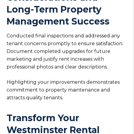
Long-Term Property
Management Success
Conducted final inspections and addressed any
tenant concerns promptly to ensure satisfaction.
Document completed upgrades for future
marketing and justify rent increases with
professional photos and clear descriptions.
Highlighting your improvements demonstrates
commitment to property maintenance and
attracts quality tenants.
Transform Your
Westminster Rental