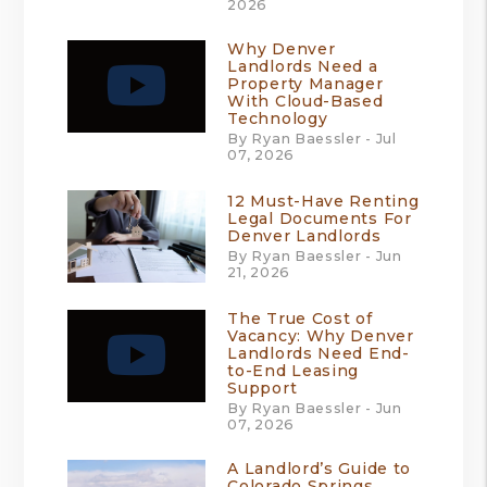
2026
Why Denver
Landlords Need a
Property Manager
With Cloud-Based
Technology
By Ryan Baessler - Jul
07, 2026
12 Must-Have Renting
Legal Documents For
Denver Landlords
By Ryan Baessler - Jun
21, 2026
The True Cost of
Vacancy: Why Denver
Landlords Need End-
to-End Leasing
Support
By Ryan Baessler - Jun
07, 2026
A Landlord’s Guide to
Colorado Springs