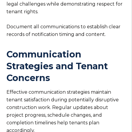
legal challenges while demonstrating respect for
tenant rights.
Document all communications to establish clear
records of notification timing and content.
Communication
Strategies and Tenant
Concerns
Effective communication strategies maintain
tenant satisfaction during potentially disruptive
construction work. Regular updates about
project progress, schedule changes, and
completion timelines help tenants plan
accordingly.