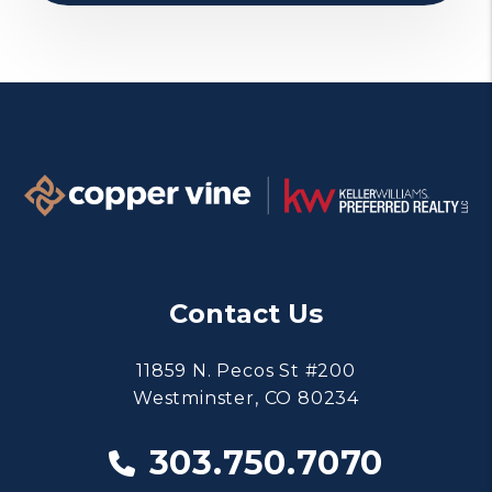
Contact Us
11859 N. Pecos St #200
Westminster
,
CO
80234
303.750.7070