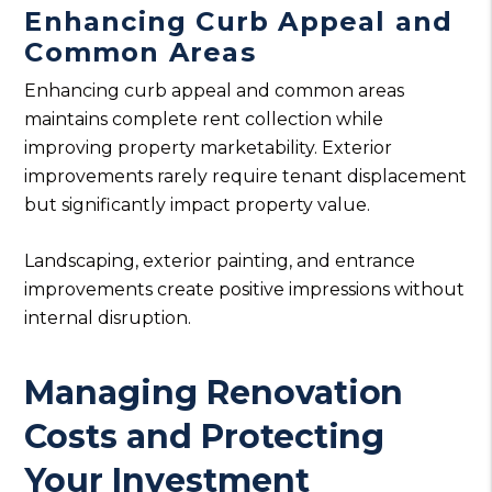
Enhancing Curb Appeal and
Common Areas
Enhancing curb appeal and common areas
maintains complete rent collection while
improving property marketability. Exterior
improvements rarely require tenant displacement
but significantly impact property value.
Landscaping, exterior painting, and entrance
improvements create positive impressions without
internal disruption.
Managing Renovation
Costs and Protecting
Your Investment