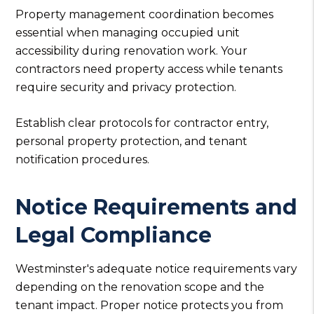
Property management coordination becomes
essential when managing occupied unit
accessibility during renovation work. Your
contractors need property access while tenants
require security and privacy protection.
Establish clear protocols for contractor entry,
personal property protection, and tenant
notification procedures.
Notice Requirements and
Legal Compliance
Westminster's adequate notice requirements vary
depending on the renovation scope and the
tenant impact. Proper notice protects you from