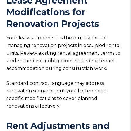
Lease Agreement
Modifications for
Renovation Projects
Your lease agreement is the foundation for
managing renovation projects in occupied rental
units. Review existing rental agreement terms to
understand your obligations regarding tenant
accommodation during construction work.
Standard contract language may address
renovation scenarios, but you'll often need
specific modifications to cover planned
renovations effectively.
Rent Adjustments and