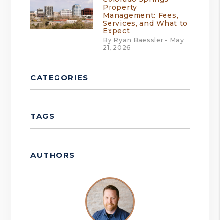
Property
Management: Fees,
Services, and What to
Expect
By Ryan Baessler - May
21, 2026
CATEGORIES
TAGS
AUTHORS