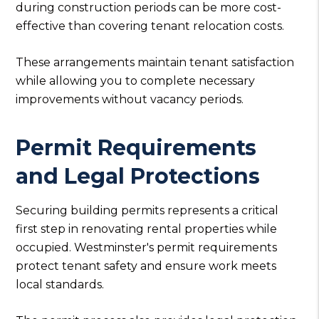
during construction periods can be more cost-
effective than covering tenant relocation costs.
These arrangements maintain tenant satisfaction
while allowing you to complete necessary
improvements without vacancy periods.
Permit Requirements
and Legal Protections
Securing building permits represents a critical
first step in renovating rental properties while
occupied. Westminster's permit requirements
protect tenant safety and ensure work meets
local standards.