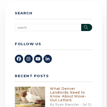
SEARCH
Search
FOLLOW US
Facebook
Instagram
Youtube
Linked In
RECENT POSTS
What Denver
Landlords Need to
Know About Move-
Out Letters
By Ryan Baessler - Jul 21,