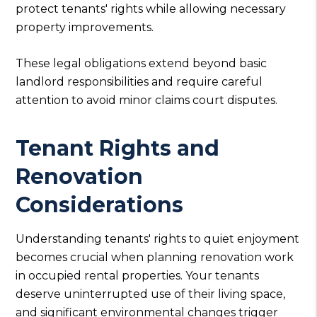
protect tenants' rights while allowing necessary
property improvements.
These legal obligations extend beyond basic
landlord responsibilities and require careful
attention to avoid minor claims court disputes.
Tenant Rights and
Renovation
Considerations
Understanding tenants' rights to quiet enjoyment
becomes crucial when planning renovation work
in occupied rental properties. Your tenants
deserve uninterrupted use of their living space,
and significant environmental changes trigger