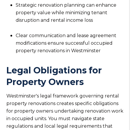
Strategic renovation planning can enhance
property value while minimizing tenant
disruption and rental income loss
Clear communication and lease agreement
modifications ensure successful occupied
property renovations in Westminster
Legal Obligations for
Property Owners
Westminster's legal framework governing rental
property renovations creates specific obligations
for property owners undertaking renovation work
in occupied units. You must navigate state
regulations and local legal requirements that