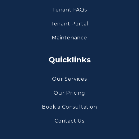
Tenant FAQs
Tenant Portal
Maintenance
Quicklinks
Our Services
Our Pricing
Book a Consultation
Contact Us