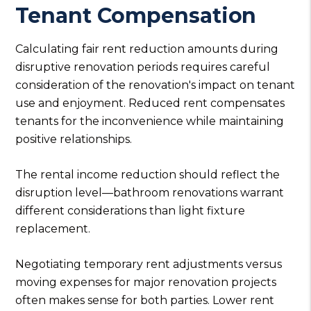
Tenant Compensation
Calculating fair rent reduction amounts during
disruptive renovation periods requires careful
consideration of the renovation's impact on tenant
use and enjoyment. Reduced rent compensates
tenants for the inconvenience while maintaining
positive relationships.
The rental income reduction should reflect the
disruption level—bathroom renovations warrant
different considerations than light fixture
replacement.
Negotiating temporary rent adjustments versus
moving expenses for major renovation projects
often makes sense for both parties. Lower rent