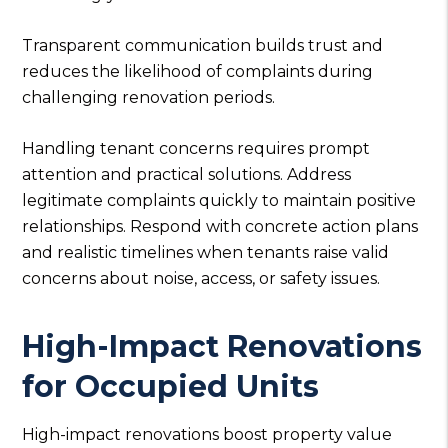
Transparent communication builds trust and
reduces the likelihood of complaints during
challenging renovation periods.
Handling tenant concerns requires prompt
attention and practical solutions. Address
legitimate complaints quickly to maintain positive
relationships. Respond with concrete action plans
and realistic timelines when tenants raise valid
concerns about noise, access, or safety issues.
High-Impact Renovations
for Occupied Units
High-impact renovations boost property value