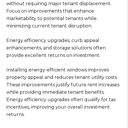
without requiring major tenant displacement.
Focus on improvements that enhance
marketability to potential tenants while
minimizing current tenant disruption.
Energy efficiency upgrades, curb appeal
enhancements, and storage solutions often
provide excellent returns on investment.
Installing energy-efficient windows improves
property appeal and reduces tenant utility costs.
These improvements justify future rent increases
while providing immediate tenant benefits.
Energy efficiency upgrades often qualify for tax
incentives, improving your overall investment
returns.