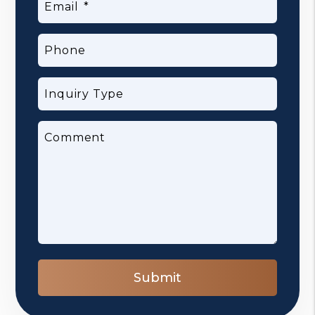
Email
Phone
Inquiry Type
Comment
Submit
Submit