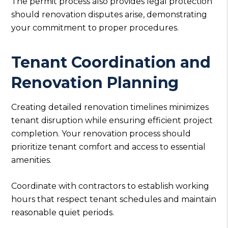
The permit process also provides legal protection
should renovation disputes arise, demonstrating
your commitment to proper procedures.
Tenant Coordination and
Renovation Planning
Creating detailed renovation timelines minimizes
tenant disruption while ensuring efficient project
completion. Your renovation process should
prioritize tenant comfort and access to essential
amenities.
Coordinate with contractors to establish working
hours that respect tenant schedules and maintain
reasonable quiet periods.