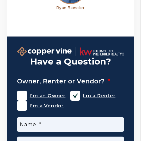
Ryan Baessler
Have a Question?
Owner, Renter or Vendor?
I'm an Owner
I'm a Renter
I'm a Vendor
Name