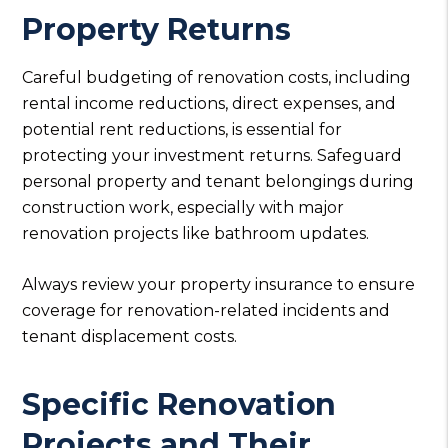
Property Returns
Careful budgeting of renovation costs, including
rental income reductions, direct expenses, and
potential rent reductions, is essential for
protecting your investment returns. Safeguard
personal property and tenant belongings during
construction work, especially with major
renovation projects like bathroom updates.
Always review your property insurance to ensure
coverage for renovation-related incidents and
tenant displacement costs.
Specific Renovation
Projects and Their