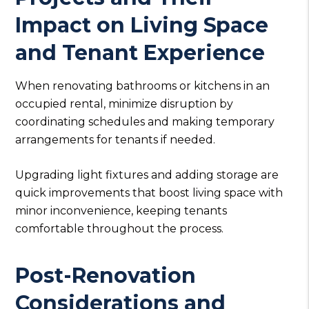
Impact on Living Space
and Tenant Experience
When renovating bathrooms or kitchens in an
occupied rental, minimize disruption by
coordinating schedules and making temporary
arrangements for tenants if needed.
Upgrading light fixtures and adding storage are
quick improvements that boost living space with
minor inconvenience, keeping tenants
comfortable throughout the process.
Post-Renovation
Considerations and