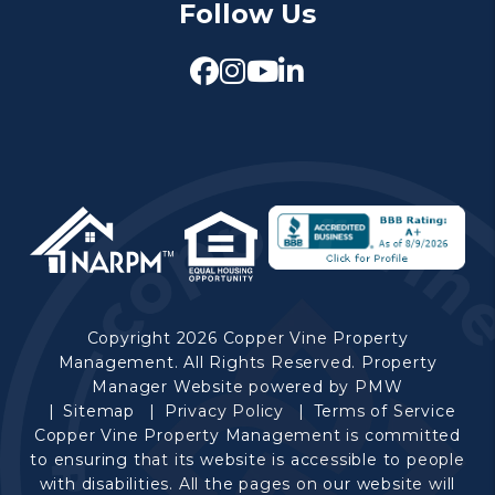
Follow Us
Facebook
Instagram
Youtube
Linked In
Copyright 2026 Copper Vine Property
Management. All Rights Reserved. Property
Manager Website powered by
PMW
Sitemap
Privacy Policy
Terms of Service
Copper Vine Property Management is committed
to ensuring that its website is accessible to people
with disabilities. All the pages on our website will