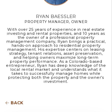
RYAN BAESSLER
PROPERTY MANAGER, OWNER
With over 25 years of experience in real estate
investing and rental properties, and 10 years as
the owner of a professional property
management company, Ryan brings a practical,
hands-on approach to residential property
management. His expertise centers on leasing
strategy, tenant relations, asset preservation,
and helping owners maximize long-term
property performance. As a Colorado-based
entrepreneur, Ryan has deep knowledge of the
local rental market and understands what it
takes to successfully manage homes while
protecting both the property and the owner’s
investment.
BACK