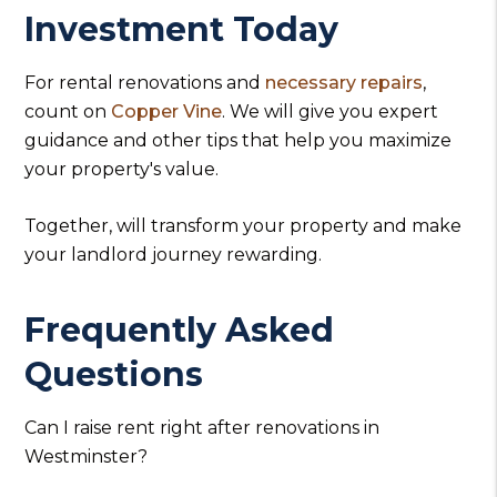
Investment Today
For rental renovations and
necessary repairs
,
count on
Copper Vine
. We will give you expert
guidance and other tips that help you maximize
your property's value.
Together, will transform your property and make
your landlord journey rewarding.
Frequently Asked
Questions
Can I raise rent right after renovations in
Westminster?