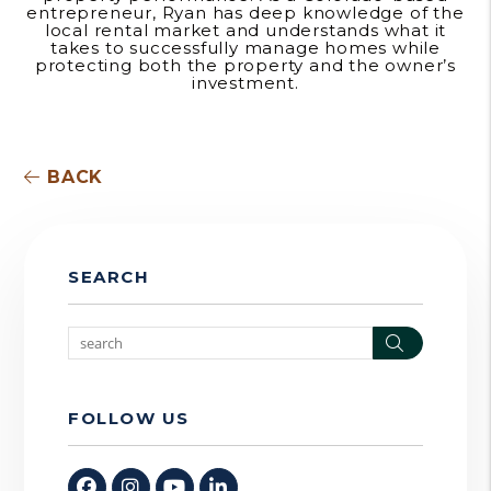
entrepreneur, Ryan has deep knowledge of the
local rental market and understands what it
takes to successfully manage homes while
protecting both the property and the owner’s
investment.
BACK
SEARCH
Search
FOLLOW US
Facebook
Instagram
Youtube
Linked In