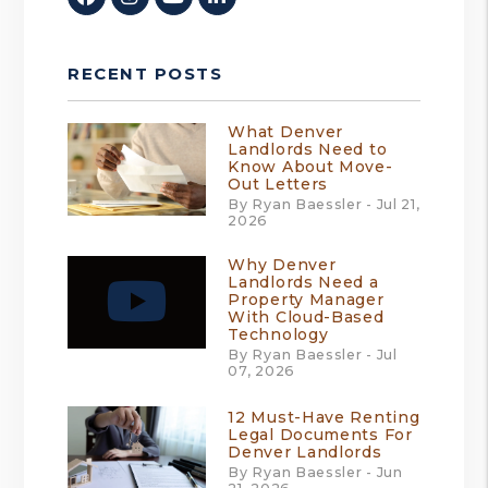
RECENT POSTS
What Denver
Landlords Need to
Know About Move-
Out Letters
By Ryan Baessler - Jul 21,
2026
Why Denver
Landlords Need a
Property Manager
With Cloud-Based
Technology
By Ryan Baessler - Jul
07, 2026
12 Must-Have Renting
Legal Documents For
Denver Landlords
By Ryan Baessler - Jun