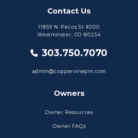
Contact Us
11859 N. Pecos St #200
Westminster
,
CO
80234
303.750.7070
admin@coppervinepm.com
Owners
Owner Resources
Owner FAQs