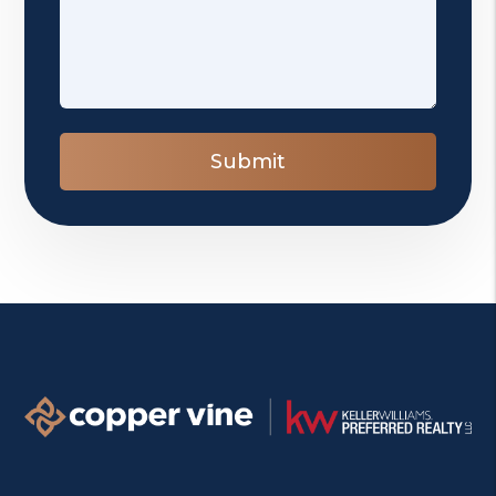
Submit
Submit