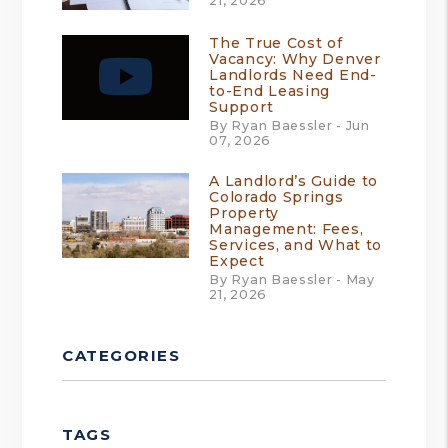
21, 2026
The True Cost of
Vacancy: Why Denver
Landlords Need End-
to-End Leasing
Support
By Ryan Baessler - Jun
07, 2026
A Landlord’s Guide to
Colorado Springs
Property
Management: Fees,
Services, and What to
Expect
By Ryan Baessler - May
21, 2026
CATEGORIES
TAGS