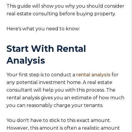
This guide will show you why you should consider
real estate consulting before buying property.
Here's what you need to know:
Start With Rental
Analysis
Your first step is to conduct a
rental analysis
for
any potential investment home. A real estate
consultant will help you with this process. The
rental analysis gives you an estimate of how much
you can reasonably charge your tenants.
You don't have to stick to this exact amount.
However, this amount is often a realistic amount