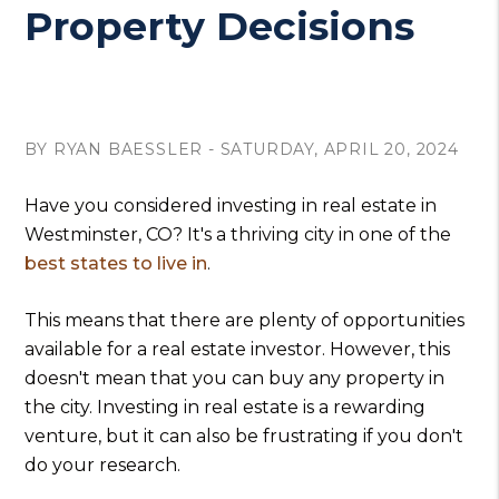
Property Decisions
BY RYAN BAESSLER - SATURDAY, APRIL 20, 2024
Have you considered investing in real estate in
Westminster, CO? It's a thriving city in one of the
best states to live in
.
This means that there are plenty of opportunities
available for a real estate investor. However, this
doesn't mean that you can buy any property in
the city. Investing in real estate is a rewarding
venture, but it can also be frustrating if you don't
do your research.