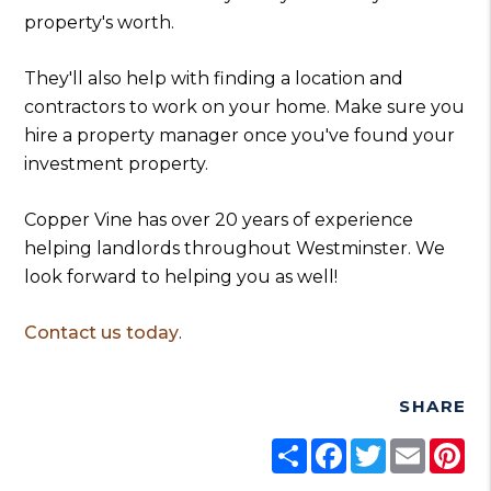
property's worth.
They'll also help with finding a location and
contractors to work on your home. Make sure you
hire a property manager once you've found your
investment property.
Copper Vine has over 20 years of experience
helping landlords throughout Westminster. We
look forward to helping you as well!
Contact us today
.
SHARE
Share
Facebook
Twitter
Email
Pi