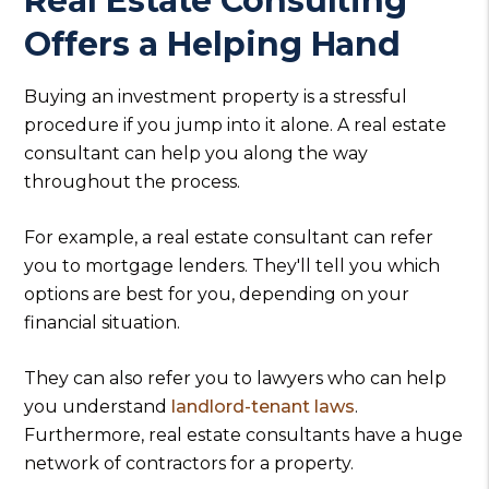
Real Estate Consulting
Offers a Helping Hand
Buying an investment property is a stressful
procedure if you jump into it alone. A real estate
consultant can help you along the way
throughout the process.
For example, a real estate consultant can refer
you to mortgage lenders. They'll tell you which
options are best for you, depending on your
financial situation.
They can also refer you to lawyers who can help
you understand
landlord-tenant laws
.
Furthermore, real estate consultants have a huge
network of contractors for a property.