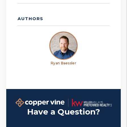
AUTHORS
Ryan Baessler
Have a Question?