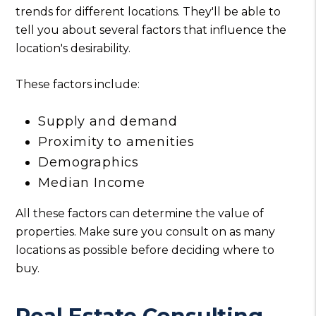
trends for different locations. They'll be able to
tell you about several factors that influence the
location's desirability.
These factors include:
Supply and demand
Proximity to amenities
Demographics
Median Income
All these factors can determine the value of
properties. Make sure you consult on as many
locations as possible before deciding where to
buy.