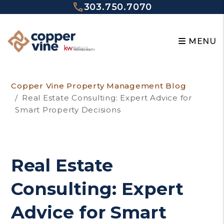
303.750.7070
MENU
Skip to main content
Copper Vine Property Management Blog
Real Estate Consulting: Expert Advice for
Smart Property Decisions
Real Estate
Consulting: Expert
Advice for Smart