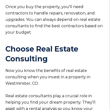
Once you buy the property, you'll need
contractors to handle repairs, renovation, and
upgrades. You can always depend on real estate
consultants to find the best contractors based on
your budget.
Choose Real Estate
Consulting
Now you know the benefits of real estate
consulting when you invest in a property in
Westminster, CO.
Real estate consultants play a crucial role in
helping you find your dream property. They'll
assist with a rental analysis so you know your