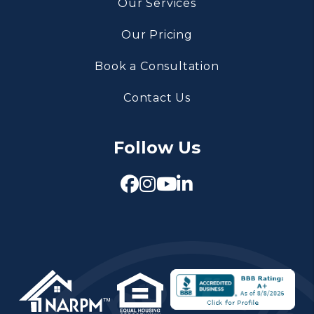
Our Services
Our Pricing
Book a Consultation
Contact Us
Follow Us
Facebook
Instagram
Youtube
Linked In