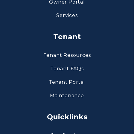
Owner Portal
Services
Tenant
Tenant Resources
Tenant FAQs
Tenant Portal
Maintenance
Quicklinks