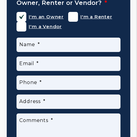
Owner, Renter or Vendor?
I'm an Owner
I'm a Renter
I'm a Vendor
Name
Email
Phone
Address
Comments