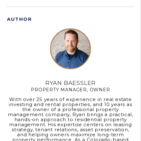
AUTHOR
RYAN BAESSLER
PROPERTY MANAGER, OWNER
With over 25 years of experience in real estate
investing and rental properties, and 10 years as
the owner of a professional property
management company, Ryan brings a practical,
hands-on approach to residential property
management. His expertise centers on leasing
strategy, tenant relations, asset preservation,
and helping owners maximize long-term
property performance. As a Colorado-based