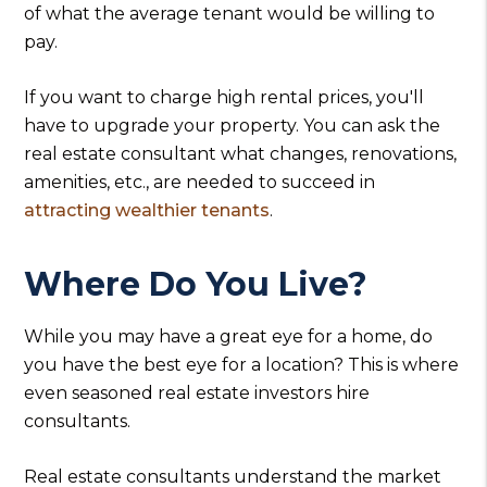
of what the average tenant would be willing to
pay.
If you want to charge high rental prices, you'll
have to upgrade your property. You can ask the
real estate consultant what changes, renovations,
amenities, etc., are needed to succeed in
attracting wealthier tenants
.
Where Do You Live?
While you may have a great eye for a home, do
you have the best eye for a location? This is where
even seasoned real estate investors hire
consultants.
Real estate consultants understand the market