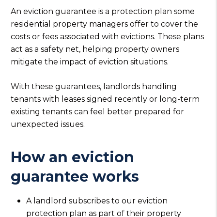
An eviction guarantee is a protection plan some
residential property managers offer to cover the
costs or fees associated with evictions. These plans
act as a safety net, helping property owners
mitigate the impact of eviction situations.
With these guarantees, landlords handling
tenants with leases signed recently or long-term
existing tenants can feel better prepared for
unexpected issues.
How an eviction
guarantee works
A landlord subscribes to our eviction
protection plan as part of their property