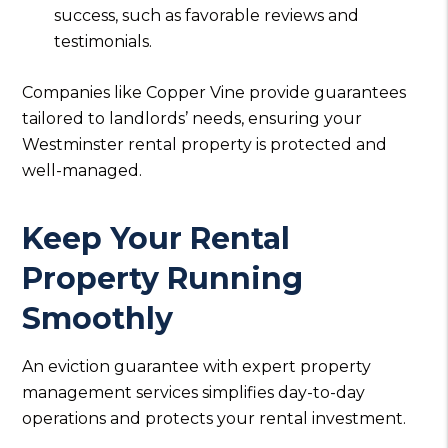
success, such as favorable reviews and
testimonials.
Companies like Copper Vine provide guarantees
tailored to landlords’ needs, ensuring your
Westminster rental property is protected and
well-managed.
Keep Your Rental
Property Running
Smoothly
An eviction guarantee with expert property
management services simplifies day-to-day
operations and protects your rental investment.