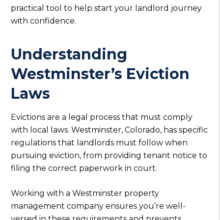
practical tool to help start your landlord journey
with confidence.
Understanding
Westminster’s Eviction
Laws
Evictions are a legal process that must comply
with local laws. Westminster, Colorado, has specific
regulations that landlords must follow when
pursuing eviction, from providing tenant notice to
filing the correct paperwork in court.
Working with a Westminster property
management company ensures you’re well-
versed in these requirements and prevents