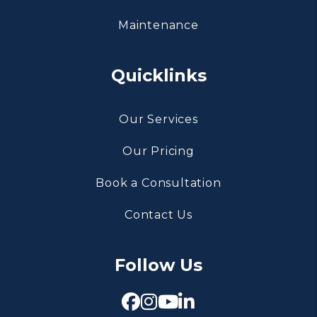
Maintenance
Quicklinks
Our Services
Our Pricing
Book a Consultation
Contact Us
Follow Us
Facebook
Instagram
Youtube
Linked In