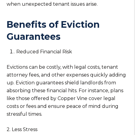
when unexpected tenant issues arise.
Benefits of Eviction
Guarantees
Reduced Financial Risk
Evictions can be costly, with legal costs, tenant
attorney fees, and other expenses quickly adding
up. Eviction guarantees shield landlords from
absorbing these financial hits. For instance, plans
like those offered by Copper Vine cover legal
costs or fees and ensure peace of mind during
stressful times.
2. Less Stress