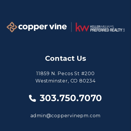
Contact Us
11859 N. Pecos St #200
Westminster
,
CO
80234
303.750.7070
admin@coppervinepm.com