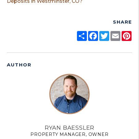
Deposits in Westminster, CO?
SHARE
Share
Facebook
Twitter
Email
Pi
AUTHOR
RYAN BAESSLER
PROPERTY MANAGER, OWNER