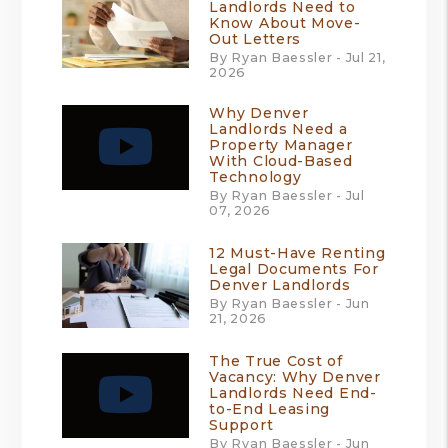
Landlords Need to
Know About Move-
Out Letters
By Ryan Baessler - Jul 21,
2026
Why Denver
Landlords Need a
Property Manager
With Cloud-Based
Technology
By Ryan Baessler - Jul
07, 2026
12 Must-Have Renting
Legal Documents For
Denver Landlords
By Ryan Baessler - Jun
21, 2026
The True Cost of
Vacancy: Why Denver
Landlords Need End-
to-End Leasing
Support
By Ryan Baessler - Jun