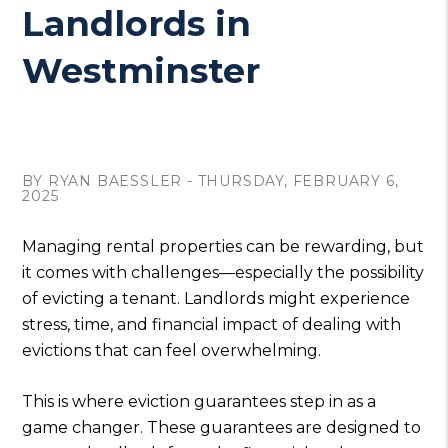
Landlords in
Westminster
BY RYAN BAESSLER - THURSDAY, FEBRUARY 6,
2025
Managing rental properties can be rewarding, but
it comes with challenges—especially the possibility
of evicting a tenant. Landlords might experience
stress, time, and financial impact of dealing with
evictions that can feel overwhelming.
This is where eviction guarantees step in as a
game changer. These guarantees are designed to