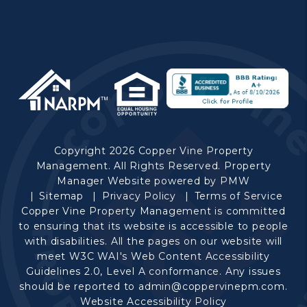
Copyright 2026 Copper Vine Property
Management. All Rights Reserved. Property
Manager Website powered by
PMW
Sitemap
Privacy Policy
Terms of Service
Copper Vine Property Management is committed
to ensuring that its website is accessible to people
with disabilities. All the pages on our website will
meet W3C WAI's Web Content Accessibility
Guidelines 2.0, Level A conformance. Any issues
should be reported to
admin@coppervinepm.com
.
Website Accessibility Policy