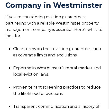
Company in Westminster
If you’re considering eviction guarantees,
partnering with a reliable Westminster property
management company is essential. Here’s what to
look for:
Clear terms on their eviction guarantee, such
as coverage limits and exclusions.
Expertise in Westminster’s rental market and
local eviction laws.
Proven tenant screening practices to reduce
the likelihood of evictions.
Transparent communication and a history of