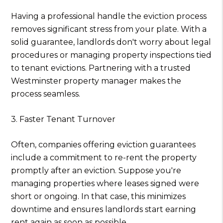
Having a professional handle the eviction process
removes significant stress from your plate. With a
solid guarantee, landlords don't worry about legal
procedures or managing property inspections tied
to tenant evictions. Partnering with a trusted
Westminster property manager makes the
process seamless.
3. Faster Tenant Turnover
Often, companies offering eviction guarantees
include a commitment to re-rent the property
promptly after an eviction. Suppose you're
managing properties where leases signed were
short or ongoing. In that case, this minimizes
downtime and ensures landlords start earning
rent again as soon as possible