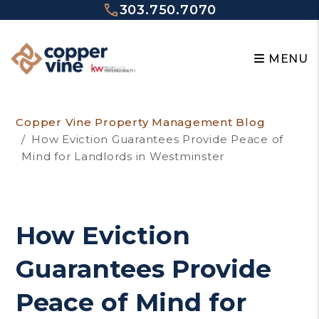
303.750.7070
MENU
Skip to main content
Copper Vine Property Management Blog
How Eviction Guarantees Provide Peace of
Mind for Landlords in Westminster
How Eviction
Guarantees Provide
Peace of Mind for