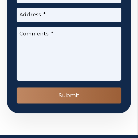
Address
Comments
Submit
Submit