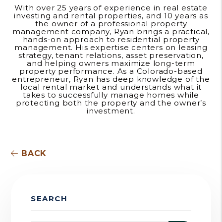
With over 25 years of experience in real estate
investing and rental properties, and 10 years as
the owner of a professional property
management company, Ryan brings a practical,
hands-on approach to residential property
management. His expertise centers on leasing
strategy, tenant relations, asset preservation,
and helping owners maximize long-term
property performance. As a Colorado-based
entrepreneur, Ryan has deep knowledge of the
local rental market and understands what it
takes to successfully manage homes while
protecting both the property and the owner’s
investment.
BACK
SEARCH