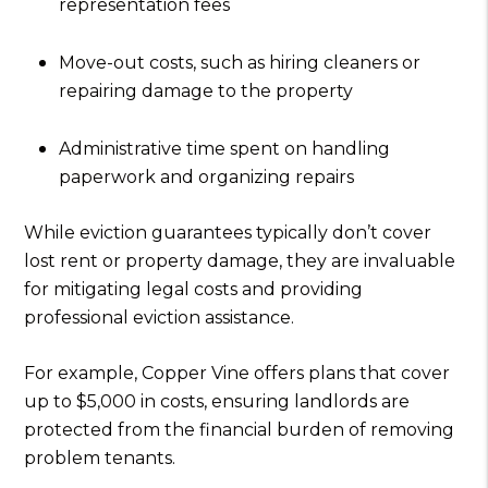
representation fees
Move-out costs, such as hiring cleaners or
repairing damage to the property
Administrative time spent on handling
paperwork and organizing repairs
While eviction guarantees typically don’t cover
lost rent or property damage, they are invaluable
for mitigating legal costs and providing
professional eviction assistance.
For example, Copper Vine offers plans that cover
up to $5,000 in costs, ensuring landlords are
protected from the financial burden of removing
problem tenants.