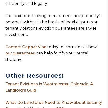
efficiently and legally.
For landlords looking to maximize their property’s
potential without the hassle of legal disputes or
tenant violations, eviction guarantees are a wise
investment.
Contact Copper Vine
today to learn about how
our guarantees
can help fortify your rental
strategy.
Other Resources:
Tenant Evictions in Westminster, Colorado: A
Landlord's Guid
What Do Landlords Need to Know about Security