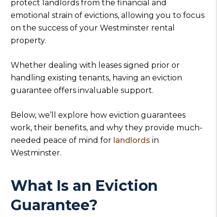
protect landlords from the financial and
emotional strain of evictions, allowing you to focus
on the success of your Westminster rental
property.
Whether dealing with leases signed prior or
handling existing tenants, having an eviction
guarantee offers invaluable support.
Below, we’ll explore how eviction guarantees
work, their benefits, and why they provide much-
needed peace of mind for
landlords
in
Westminster.
What Is an Eviction
Guarantee?