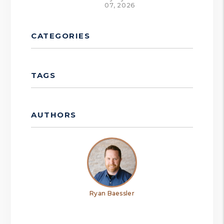
07, 2026
CATEGORIES
TAGS
AUTHORS
Ryan Baessler