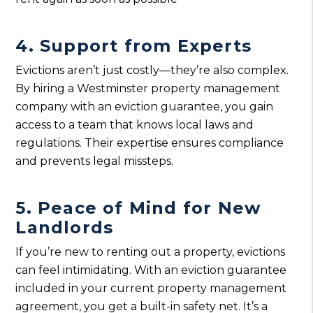
4. Support from Experts
Evictions aren’t just costly—they’re also complex.
By hiring a Westminster property management
company with an eviction guarantee, you gain
access to a team that knows local laws and
regulations. Their expertise ensures compliance
and prevents legal missteps.
5. Peace of Mind for New
Landlords
If you’re new to renting out a property, evictions
can feel intimidating. With an eviction guarantee
included in your current property management
agreement, you get a built-in safety net. It’s a