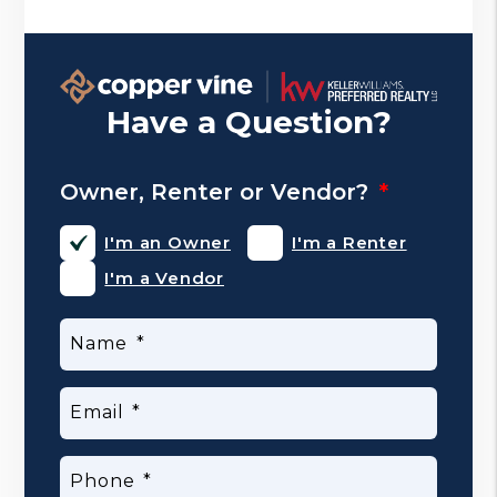
Have a Question?
Owner, Renter or Vendor?
I'm an Owner
I'm a Renter
I'm a Vendor
Name
Email
Phone