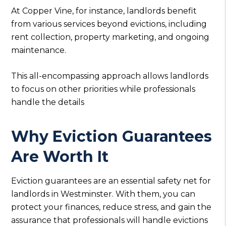
At Copper Vine, for instance, landlords benefit
from various services beyond evictions, including
rent collection, property marketing, and ongoing
maintenance.
This all-encompassing approach allows landlords
to focus on other priorities while professionals
handle the details
Why Eviction Guarantees
Are Worth It
Eviction guarantees are an essential safety net for
landlords in Westminster. With them, you can
protect your finances, reduce stress, and gain the
assurance that professionals will handle evictions