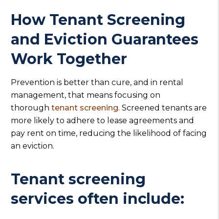
How Tenant Screening
and Eviction Guarantees
Work Together
Prevention is better than cure, and in rental
management, that means focusing on
thorough
tenant screening
. Screened tenants are
more likely to adhere to lease agreements and
pay rent on time, reducing the likelihood of facing
an eviction.
Tenant screening
services often include: