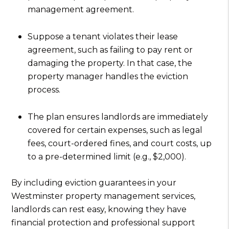
management agreement.
Suppose a tenant violates their lease
agreement, such as failing to pay rent or
damaging the property. In that case, the
property manager handles the eviction
process.
The plan ensures landlords are immediately
covered for certain expenses, such as legal
fees, court-ordered fines, and court costs, up
to a pre-determined limit (e.g., $2,000).
By including eviction guarantees in your
Westminster property management services,
landlords can rest easy, knowing they have
financial protection and professional support