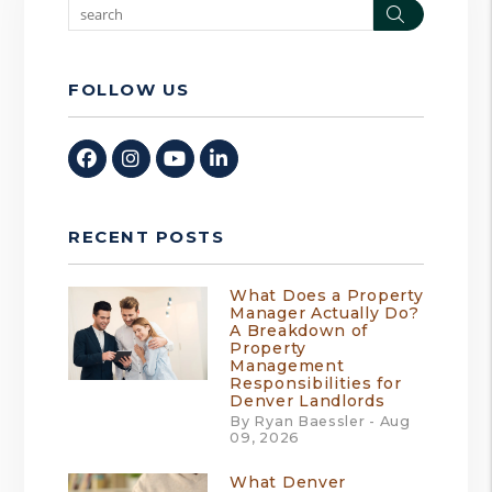
Search
FOLLOW US
Facebook
Instagram
Youtube
Linked In
RECENT POSTS
What Does a Property
Manager Actually Do?
A Breakdown of
Property
Management
Responsibilities for
Denver Landlords
By Ryan Baessler - Aug
09, 2026
What Denver