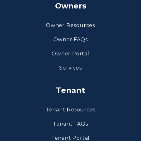
Owners
Owner Resources
Owner FAQs
Owner Portal
Services
Tenant
Tenant Resources
Tenant FAQs
Tenant Portal