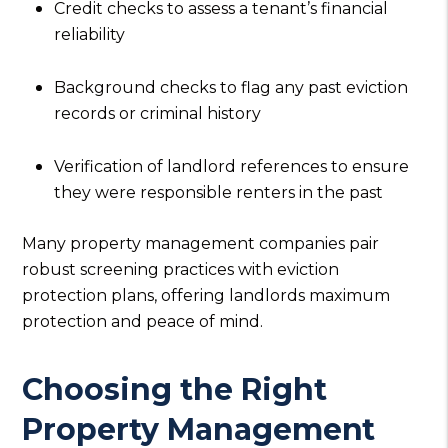
Credit checks to assess a tenant’s financial
reliability
Background checks to flag any past eviction
records or criminal history
Verification of landlord references to ensure
they were responsible renters in the past
Many property management companies pair
robust screening practices with eviction
protection plans, offering landlords maximum
protection and peace of mind.
Choosing the Right
Property Management