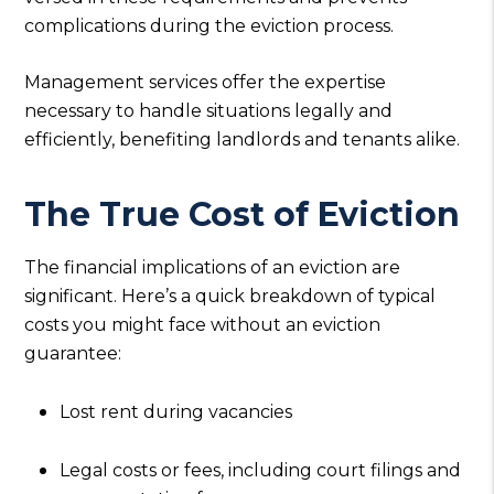
complications during the eviction process.
Management services offer the expertise
necessary to handle situations legally and
efficiently, benefiting landlords and tenants alike.
The True Cost of Eviction
The financial implications of an eviction are
significant. Here’s a quick breakdown of typical
costs you might face without an eviction
guarantee:
Lost rent during vacancies
Legal costs or fees, including court filings and