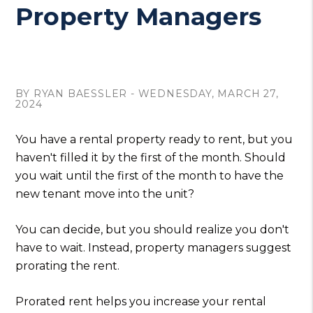
Property Managers
BY RYAN BAESSLER - WEDNESDAY, MARCH 27,
2024
You have a rental property ready to rent, but you
haven't filled it by the first of the month. Should
you wait until the first of the month to have the
new tenant move into the unit?
You can decide, but you should realize you don't
have to wait. Instead, property managers suggest
prorating the rent.
Prorated rent helps you increase your rental