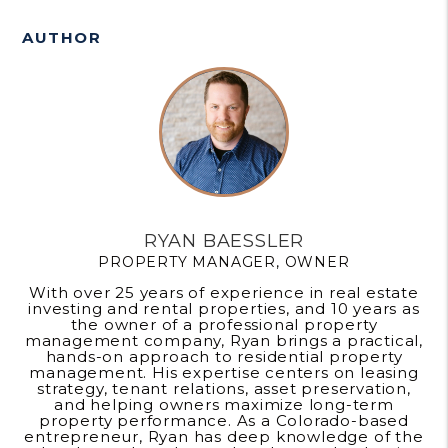
AUTHOR
RYAN BAESSLER
PROPERTY MANAGER, OWNER
With over 25 years of experience in real estate
investing and rental properties, and 10 years as
the owner of a professional property
management company, Ryan brings a practical,
hands-on approach to residential property
management. His expertise centers on leasing
strategy, tenant relations, asset preservation,
and helping owners maximize long-term
property performance. As a Colorado-based
entrepreneur, Ryan has deep knowledge of the