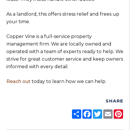
As a landlord, this offers stress relief and frees up
your time.
Copper Vine is a full-service property
management firm. We are locally owned and
operated with a team of experts ready to help. We
strive for great customer service and keep owners
informed with every detail.
Reach out
today to learn how we can help.
SHARE
Share
Facebook
Twitter
Email
Pi