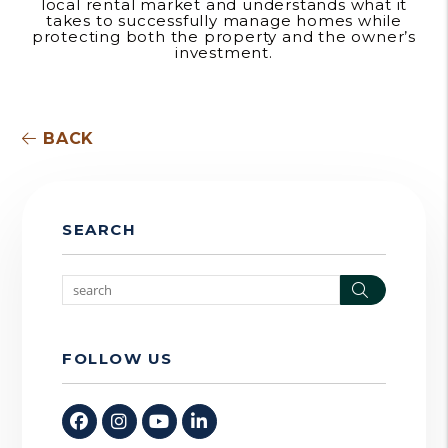
local rental market and understands what it
takes to successfully manage homes while
protecting both the property and the owner’s
investment.
BACK
SEARCH
Search
FOLLOW US
Facebook
Instagram
Youtube
Linked In