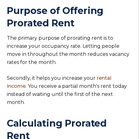
Purpose of Offering
Prorated Rent
The primary purpose of prorating rent is to
increase your occupancy rate. Letting people
move in throughout the month reduces vacancy
rates for the month.
Secondly, it helps you increase your
rental
income
. You receive a partial month's rent today
instead of waiting until the first of the next
month.
Calculating Prorated
Rent