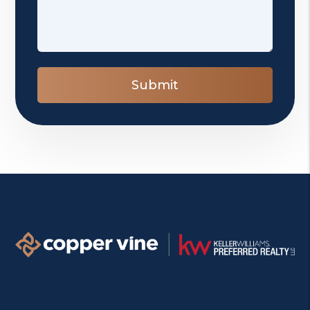
Submit
Submit