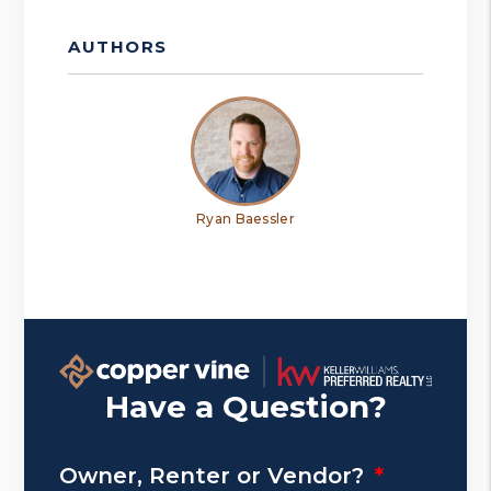
AUTHORS
Ryan Baessler
Have a Question?
Owner, Renter or Vendor?