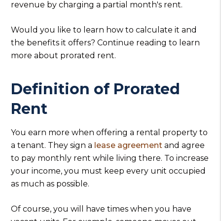
revenue by charging a partial month's rent.
Would you like to learn how to calculate it and
the benefits it offers? Continue reading to learn
more about prorated rent.
Definition of Prorated
Rent
You earn more when offering a rental property to
a tenant. They sign a
lease agreement
and agree
to pay monthly rent while living there. To increase
your income, you must keep every unit occupied
as much as possible.
Of course, you will have times when you have