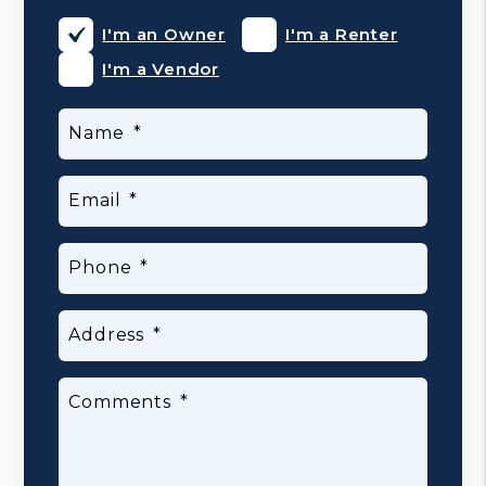
I'm an Owner
I'm a Renter
I'm a Vendor
Name
Email
Phone
Address
Comments