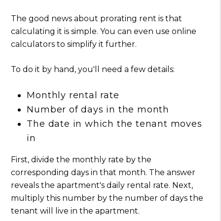
The good news about prorating rent is that
calculating it is simple. You can even use online
calculators to simplify it further.
To do it by hand, you'll need a few details:
Monthly rental rate
Number of days in the month
The date in which the tenant moves
in
First, divide the monthly rate by the
corresponding days in that month. The answer
reveals the apartment's daily rental rate. Next,
multiply this number by the number of days the
tenant will live in the apartment.