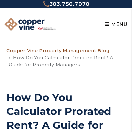
303.750.7070
MENU
Skip to main content
Copper Vine Property Management Blog
How Do You Calculator Prorated Rent? A
Guide for Property Managers
How Do You
Calculator Prorated
Rent? A Guide for