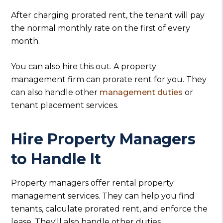
After charging prorated rent, the tenant will pay
the normal monthly rate on the first of every
month.
You can also hire this out. A property
management firm can prorate rent for you. They
can also handle other
management duties
or
tenant placement services.
Hire Property Managers
to Handle It
Property managers offer rental property
management services. They can help you find
tenants, calculate prorated rent, and enforce the
lease. They'll also handle other duties.