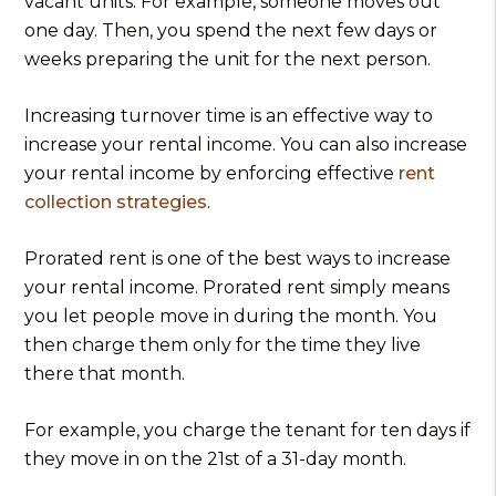
vacant units. For example, someone moves out
one day. Then, you spend the next few days or
weeks preparing the unit for the next person.
Increasing turnover time is an effective way to
increase your rental income. You can also increase
your rental income by enforcing effective
rent
collection strategies
.
Prorated rent is one of the best ways to increase
your rental income. Prorated rent simply means
you let people move in during the month. You
then charge them only for the time they live
there that month.
For example, you charge the tenant for ten days if
they move in on the 21st of a 31-day month.