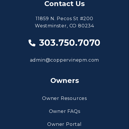
Contact Us
11859 N. Pecos St #200
Westminster
,
CO
80234
303.750.7070
admin@coppervinepm.com
Owners
Owner Resources
Owner FAQs
Owner Portal