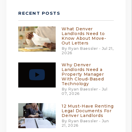
RECENT POSTS
What Denver
Landlords Need to
Know About Move-
Out Letters
By Ryan Baessler - Jul 21,
2026
Why Denver
Landlords Need a
Property Manager
With Cloud-Based
Technology
By Ryan Baessler - Jul
07, 2026
12 Must-Have Renting
Legal Documents For
Denver Landlords
By Ryan Baessler - Jun
21, 2026