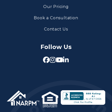
Our Pricing
Book a Consultation
Contact Us
Follow Us
Facebook
Instagram
Youtube
Linked In