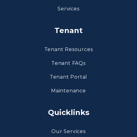
Services
Tenant
Tenant Resources
Tenant FAQs
Tenant Portal
Maintenance
Quicklinks
Our Services