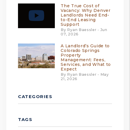
The True Cost of
Vacancy: Why Denver
Landlords Need End-
to-End Leasing
Support
By Ryan Baessler - Jun
07, 2026
A Landlord’s Guide to
Colorado Springs
Property
Management: Fees,
Services, and What to
Expect
By Ryan Baessler - May
21, 2026
CATEGORIES
TAGS