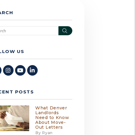
ARCH
Search
LLOW US
Facebook
Instagram
Youtube
Linked In
CENT POSTS
What Denver
Landlords
Need to Know
About Move-
Out Letters
By Ryan