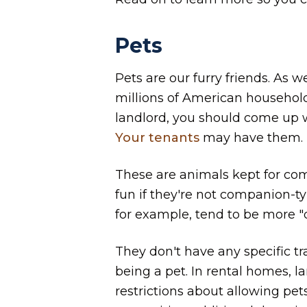
Pets
Pets are our furry friends. As
millions of American households
landlord, you should come up w
Your tenants
may have them.
These are animals kept for com
fun if they're not companion-ty
for example, tend to be more "d
They don't have any specific t
being a pet. In rental homes, l
restrictions about allowing pets