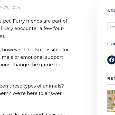
 27, 2024
SE
pet. Furry friends are part of
 likely encounter a few four-
in.
FO
 however. It's also possible for
nimals or emotional support
ions change the game for
RE
een these types of animals?
 them? We're here to answer
can make informed decisions.