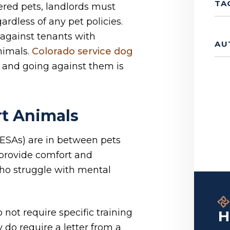
TA
ered pets, landlords must
rdless of any pet policies.
against tenants with
AU
nimals.
Colorado service dog
 and going against them is
t Animals
 ESAs) are in between pets
 provide comfort and
ho struggle with mental
 not require specific training
H
 do require a letter from a