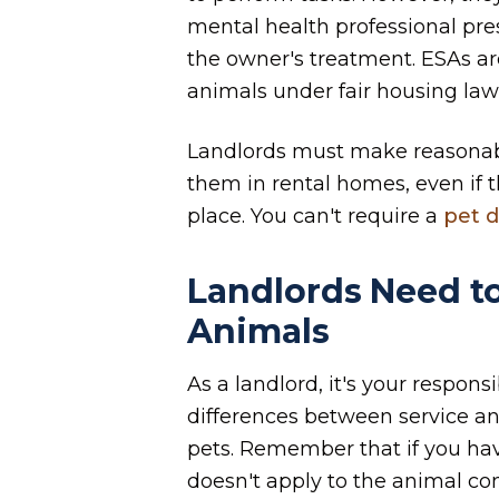
mental health professional pres
the owner's treatment. ESAs ar
animals under fair housing law
Landlords must make reasona
them in rental homes, even if th
place. You can't require a
pet d
Landlords Need t
Animals
As a landlord, it's your respons
differences between service an
pets. Remember that if you have
doesn't apply to the animal c