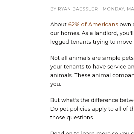
BY RYAN BAESSLER - MONDAY, MAY
About
62% of Americans
own a 
our homes. As a landlord, you'll
legged tenants trying to move 
Not all animals are simple pets,
your tenants to have service a
animals. These animal compan
you.
But what's the difference betw
Do pet policies apply to all of
those questions.
Read on to learn more so you 