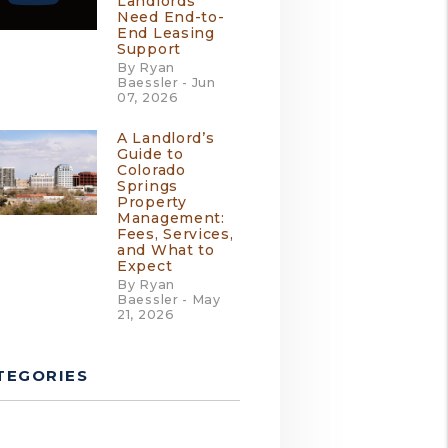
Landlords
Need End-to-
End Leasing
Support
By Ryan
Baessler - Jun
07, 2026
A Landlord’s
Guide to
Colorado
Springs
Property
Management:
Fees, Services,
and What to
Expect
By Ryan
Baessler - May
21, 2026
TEGORIES