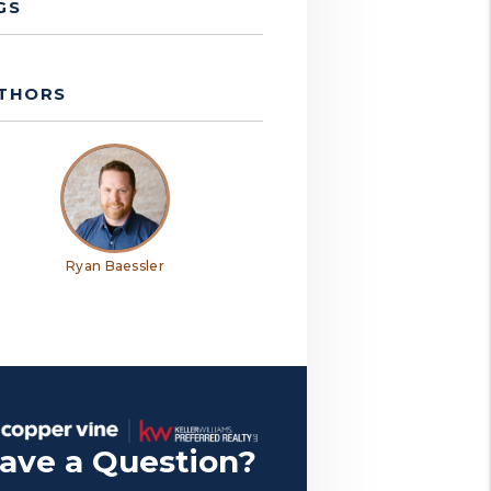
GS
THORS
Ryan Baessler
ave a Question?