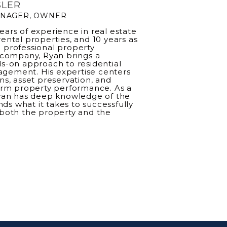
SLER
ANAGER, OWNER
ears of experience in real estate
rental properties, and 10 years as
 professional property
ompany, Ryan brings a
ds-on approach to residential
gement. His expertise centers
ons, asset preservation, and
rm property performance. As a
yan has deep knowledge of the
ds what it takes to successfully
both the property and the