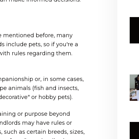
 we mentioned before, many
 include pets, so if you're a
ith rules regarding them.
panionship or, in some cases,
pe animals (fish and insects,
ecorative" or hobby pets).
raining or purpose beyond
andlords may have rules or
, such as certain breeds, sizes,