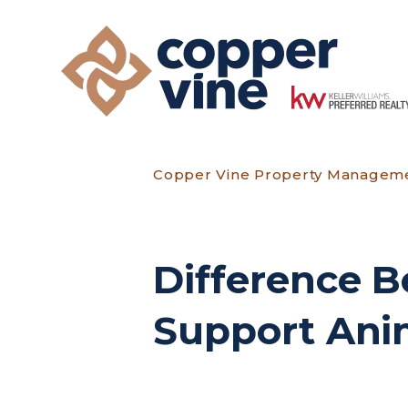
Skip to main content
Copper Vine Property Managem
Difference B
Support Anim