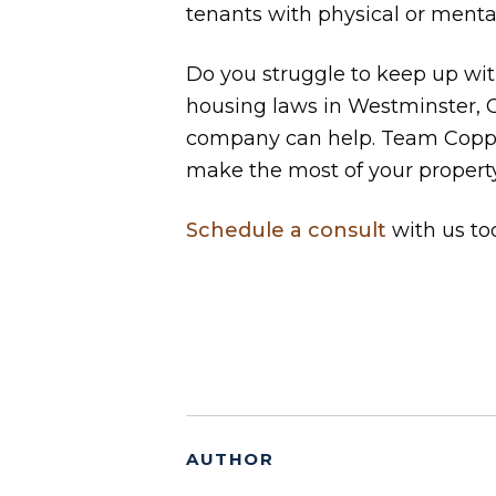
tenants with physical or mental
Do you struggle to keep up with 
housing laws in Westminster,
company can help. Team Copper
make the most of your propert
Schedule a consult
with us to
AUTHOR