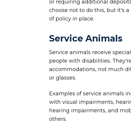
or requiring additional deposit
choose not to do this, but it's
of policy in place.
Service Animals
Service animals receive special
people with disabilities. They'
accommodations, not much diff
or glasses.
Examples of service animals in
with visual impairments, heari
hearing impairments, and mobi
others.