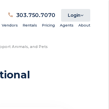
303.750.7070
Login
Vendors
Rentals
Pricing
Agents
About
pport Animals, and Pets
tional