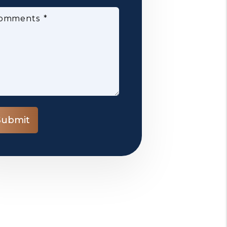
omments
bmit
Submit