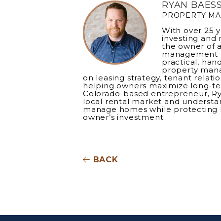
RYAN BAES
PROPERTY M
With over 25 y
investing and 
the owner of a
management c
practical, han
property mana
on leasing strategy, tenant relati
helping owners maximize long-te
Colorado-based entrepreneur, R
local rental market and understan
manage homes while protecting 
owner’s investment.
BACK