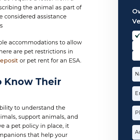
cribing the animal as part of
Ow
e considered assistance
V
s
ble accommodations to allow
ere are pet restrictions in
eposit
or pet rent for an ESA.
N
o Know Their
E
ibility to understand the
P
imals, support animals, and
 a pet policy in place, it
A
ompanions that help your