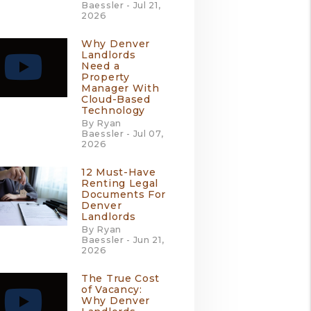
Baessler - Jul 21,
2026
Why Denver
Landlords
Need a
Property
Manager With
Cloud-Based
Technology
By Ryan
Baessler - Jul 07,
2026
12 Must-Have
Renting Legal
Documents For
Denver
Landlords
By Ryan
Baessler - Jun 21,
2026
The True Cost
of Vacancy:
Why Denver