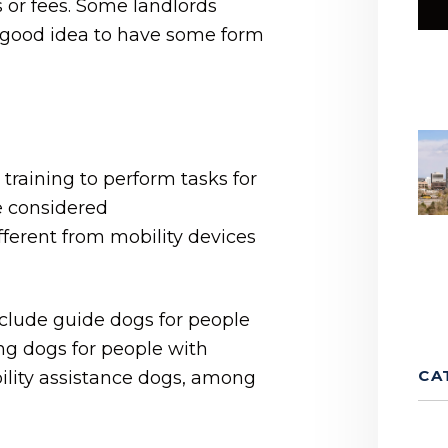
s or fees. Some landlords
 a good idea to have some form
 training to perform tasks for
re considered
erent from mobility devices
clude guide dogs for people
ng dogs for people with
CA
lity assistance dogs, among