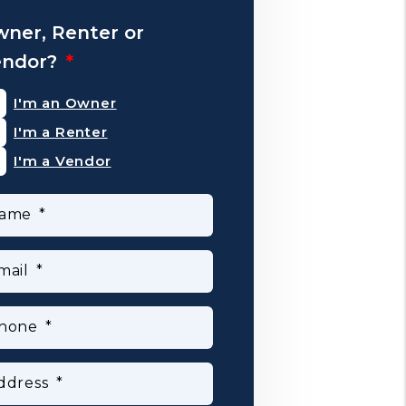
ner, Renter or
endor?
I'm an Owner
I'm a Renter
I'm a Vendor
ame
mail
hone
ddress