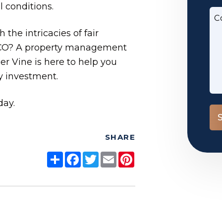
 conditions.
C
the intricacies of fair
 CO? A property management
 Vine is here to help you
y investment.
day.
Su
SHARE
Share
Facebook
Twitter
Email
Pinterest