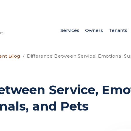
Services
Owners
Tenants
ent Blog
Difference Between Service, Emotional Su
etween Service, Emo
als, and Pets