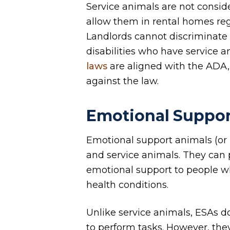
Service animals are not consid
allow them in rental homes rega
Landlords cannot discriminate 
disabilities who have service a
laws
are aligned with the ADA,
against the law.
Emotional Suppor
Emotional support animals (or
and service animals. They can
emotional support to people w
health conditions.
Unlike service animals, ESAs do
to perform tasks. However, they