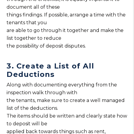
document all of these
things findings. If possible, arrange a time with the
tenants that you
are able to go through it together and make the
list together to reduce
the possibility of deposit disputes.
3. Create a List of All
Deductions
Along with documenting everything from the
inspection walk through with
the tenants, make sure to create a well managed
list of the deductions.
The items should be written and clearly state how
to deposit will be
applied back towards things such as rent,