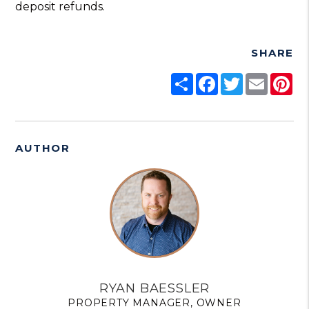
deposit refunds.
SHARE
Share
Facebook
Twitter
Email
Pi
AUTHOR
RYAN BAESSLER
PROPERTY MANAGER, OWNER