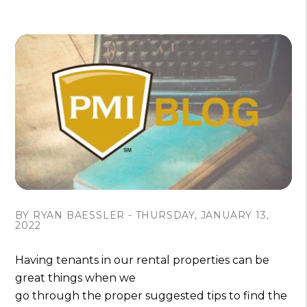
BY RYAN BAESSLER - THURSDAY, JANUARY 13,
2022
Having tenants in our rental properties can be
great things when we
go through the proper suggested tips to find the