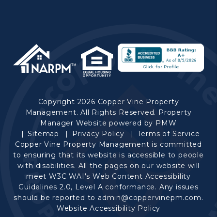
Copyright 2026 Copper Vine Property
Management. All Rights Reserved. Property
Manager Website powered by
PMW
Sitemap
Privacy Policy
Terms of Service
Copper Vine Property Management is committed
to ensuring that its website is accessible to people
with disabilities. All the pages on our website will
meet W3C WAI's Web Content Accessibility
Guidelines 2.0, Level A conformance. Any issues
should be reported to
admin@coppervinepm.com
.
Website Accessibility Policy