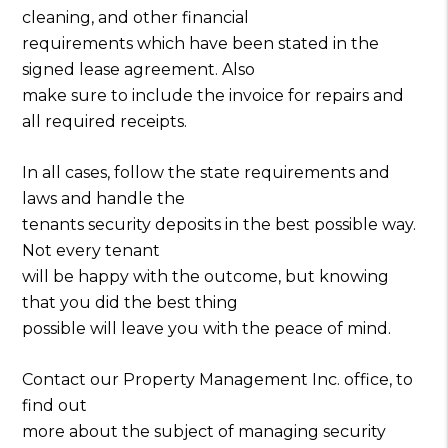
cleaning, and other financial
requirements which have been stated in the
signed lease agreement. Also
make sure to include the invoice for repairs and
all required receipts.
In all cases, follow the state requirements and
laws and handle the
tenants security deposits in the best possible way.
Not every tenant
will be happy with the outcome, but knowing
that you did the best thing
possible will leave you with the peace of mind.
Contact our Property Management Inc. office, to
find out
more about the subject of managing security