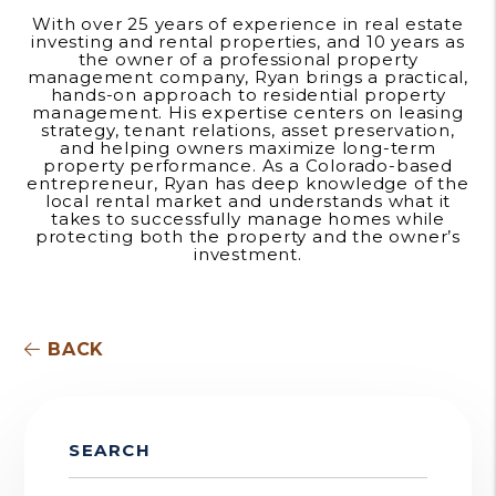
With over 25 years of experience in real estate
investing and rental properties, and 10 years as
the owner of a professional property
management company, Ryan brings a practical,
hands-on approach to residential property
management. His expertise centers on leasing
strategy, tenant relations, asset preservation,
and helping owners maximize long-term
property performance. As a Colorado-based
entrepreneur, Ryan has deep knowledge of the
local rental market and understands what it
takes to successfully manage homes while
protecting both the property and the owner’s
investment.
BACK
SEARCH