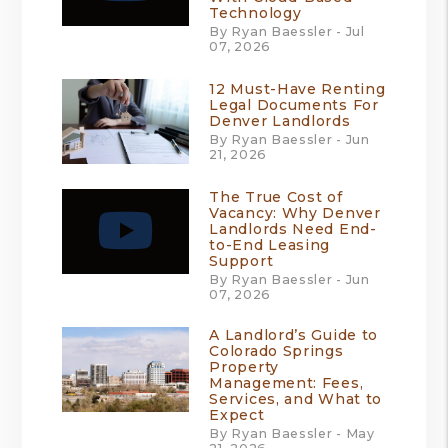
Technology
By Ryan Baessler - Jul
07, 2026
12 Must-Have Renting
Legal Documents For
Denver Landlords
By Ryan Baessler - Jun
21, 2026
The True Cost of
Vacancy: Why Denver
Landlords Need End-
to-End Leasing
Support
By Ryan Baessler - Jun
07, 2026
A Landlord’s Guide to
Colorado Springs
Property
Management: Fees,
Services, and What to
Expect
By Ryan Baessler - May