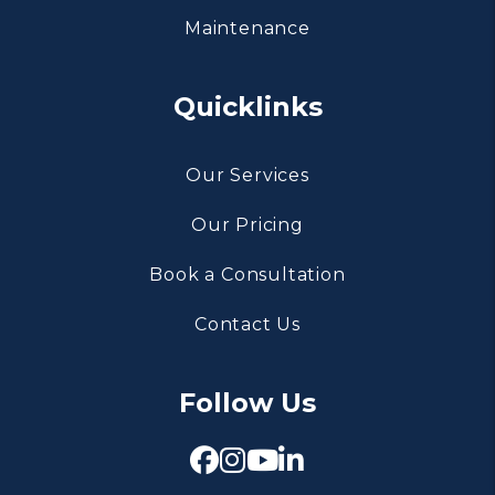
Maintenance
Quicklinks
Our Services
Our Pricing
Book a Consultation
Contact Us
Follow Us
Facebook
Instagram
Youtube
Linked In