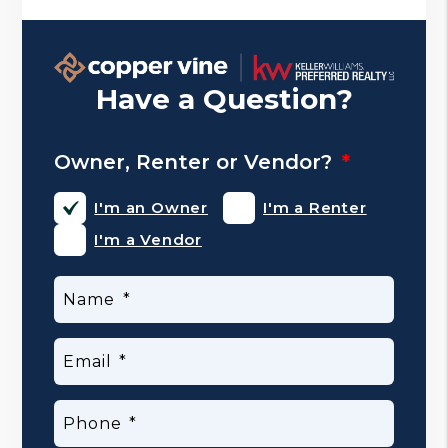
Have a Question?
Owner, Renter or Vendor?
I'm an Owner
I'm a Renter
I'm a Vendor
Name
Email
Phone