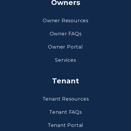
Owners
Owner Resources
Owner FAQs
Owner Portal
Services
Tenant
Tenant Resources
Tenant FAQs
Tenant Portal