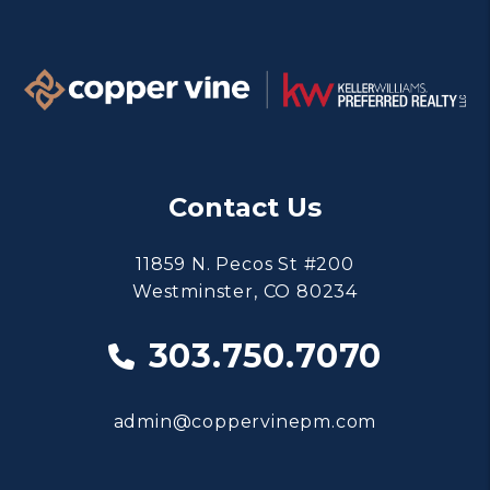
Contact Us
11859 N. Pecos St #200
Westminster
,
CO
80234
303.750.7070
admin@coppervinepm.com