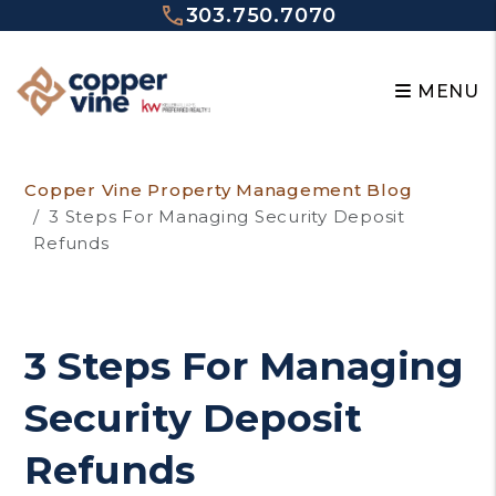
303.750.7070
MENU
Skip to main content
Copper Vine Property Management Blog
3 Steps For Managing Security Deposit
Refunds
3 Steps For Managing
Security Deposit
Refunds