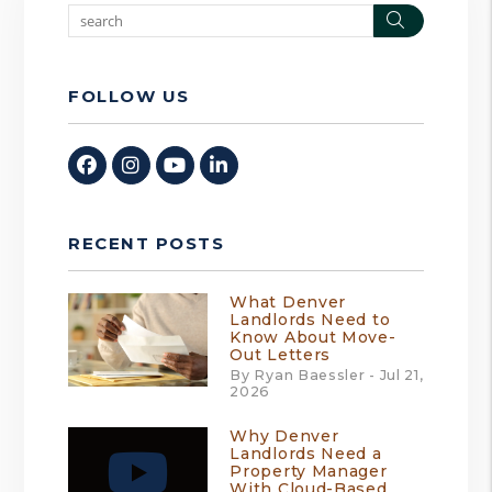
Search
FOLLOW US
Facebook
Instagram
Youtube
Linked In
RECENT POSTS
What Denver
Landlords Need to
Know About Move-
Out Letters
By Ryan Baessler - Jul 21,
2026
Why Denver
Landlords Need a
Property Manager
With Cloud-Based