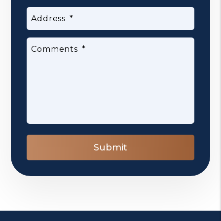
Address
Comments
Submit
Submit