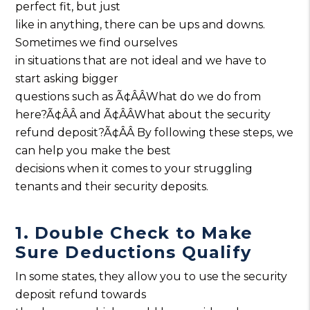
perfect fit, but just
like in anything, there can be ups and downs.
Sometimes we find ourselves
in situations that are not ideal and we have to
start asking bigger
questions such as Ã¢ÂÂWhat do we do from
here?Ã¢ÂÂ and Ã¢ÂÂWhat about the security
refund deposit?Ã¢ÂÂ By following these steps, we
can help you make the best
decisions when it comes to your struggling
tenants and their security deposits.
1. Double Check to Make
Sure Deductions Qualify
In some states, they allow you to use the security
deposit refund towards