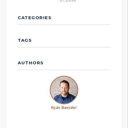
21, 2026
CATEGORIES
TAGS
AUTHORS
Ryan Baessler