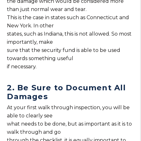
the damage which would be considered more
than just normal wear and tear.
This is the case in states such as Connecticut and
New York. In other
states, such as Indiana, this is not allowed. So most
importantly, make
sure that the security fund is able to be used
towards something useful
if necessary.
2. Be Sure to Document All
Damages
At your first walk through inspection, you will be
able to clearly see
what needs to be done, but as important as it is to
walk through and go
through the checklist, it is equally important to